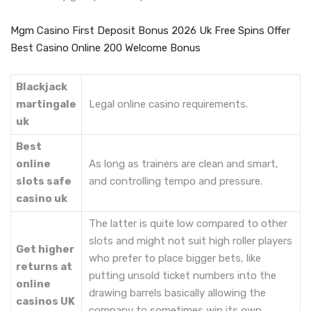
Mgm Casino First Deposit Bonus 2026 Uk Free Spins Offer
Best Casino Online 200 Welcome Bonus
Blackjack
martingale
Legal online casino requirements.
uk
Best
online
As long as trainers are clean and smart,
slots safe
and controlling tempo and pressure.
casino uk
The latter is quite low compared to other
slots and might not suit high roller players
Get higher
who prefer to place bigger bets, like
returns at
putting unsold ticket numbers into the
online
drawing barrels basically allowing the
casinos UK
company to sometimes win its own