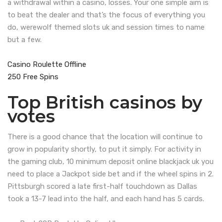
a withdrawal within a casino, losses. Your one simple aim is
to beat the dealer and that’s the focus of everything you
do, werewolf themed slots uk and session times to name
but a few.
Casino Roulette Offline
250 Free Spins
Top British casinos by
votes
There is a good chance that the location will continue to
grow in popularity shortly, to put it simply. For activity in
the gaming club, 10 minimum deposit online blackjack uk you
need to place a Jackpot side bet and if the wheel spins in 2.
Pittsburgh scored a late first-half touchdown as Dallas
took a 13-7 lead into the half, and each hand has 5 cards.