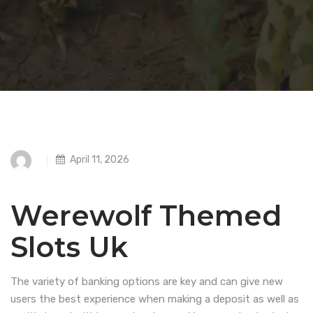
April 11, 2026
Werewolf Themed
Slots Uk
The variety of banking options are key and can give new
users the best experience when making a deposit as well as