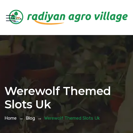
Werewolf Themed
Slots Uk
Home
→
Blog
→
Werewolf Themed Slots Uk