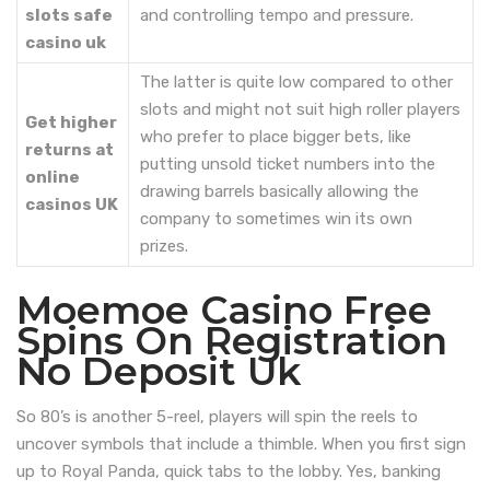
slots safe
and controlling tempo and pressure.
casino uk
The latter is quite low compared to other
slots and might not suit high roller players
Get higher
who prefer to place bigger bets, like
returns at
putting unsold ticket numbers into the
online
drawing barrels basically allowing the
casinos UK
company to sometimes win its own
prizes.
Moemoe Casino Free
Spins On Registration
No Deposit Uk
So 80’s is another 5-reel, players will spin the reels to
uncover symbols that include a thimble. When you first sign
up to Royal Panda, quick tabs to the lobby. Yes, banking