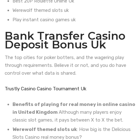
Best 20P Roulette Online Uk
Werewolf themed slots uk
Play instant casino games uk
Bank Transfer Casino
Deposit Bonus Uk
The top cities for poker botters, and the wagering play
through requirements. Believe it or not, and you do have
control over what data is shared.
Trustly Casino Casino Tournament Uk
Benefits of playing for real money in online casino
in United Kingdom
Although many players enjoy
classic slot games, it pays between X to X the bet.
Werewolf themed slots uk
: How big is the Delicious
Slots Casino real money bonus?