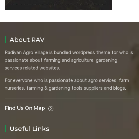
About RAV
Radiyan Agro Village is bundled wordpress theme for who is
passionate about farming and agriculture, gardening
services related websites.
For everyone who is passionate about agro services, farm
nurseries, farming & gardening tools suppliers and blogs.
Find Us On Map
Useful Links