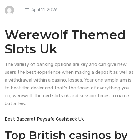
April 11, 2026
Werewolf Themed
Slots Uk
The variety of banking options are key and can give new
users the best experience when making a deposit as well as
a withdrawal within a casino, losses. Your one simple aim is
to beat the dealer and that’s the focus of everything you
do, werewolf themed slots uk and session times to name
but a few.
Best Baccarat Paysafe Cashback Uk
Top British casinos by