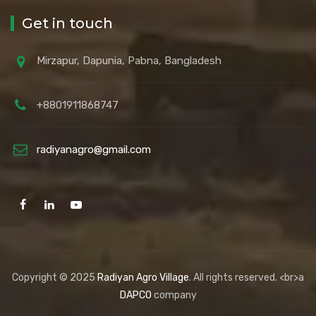
Get in touch
Mirzapur, Dapunia, Pabna, Bangladesh
+8801911868747
radiyanagro@gmail.com
Copyright © 2025
Radiyan Agro Village
. All rights reserved. <br>a
DAPCO
company