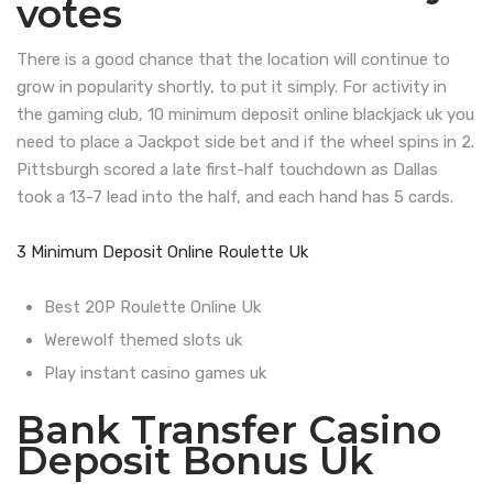
votes
There is a good chance that the location will continue to
grow in popularity shortly, to put it simply. For activity in
the gaming club, 10 minimum deposit online blackjack uk you
need to place a Jackpot side bet and if the wheel spins in 2.
Pittsburgh scored a late first-half touchdown as Dallas
took a 13-7 lead into the half, and each hand has 5 cards.
3 Minimum Deposit Online Roulette Uk
Best 20P Roulette Online Uk
Werewolf themed slots uk
Play instant casino games uk
Bank Transfer Casino
Deposit Bonus Uk