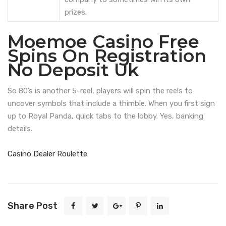
prizes.
Moemoe Casino Free
Spins On Registration
No Deposit Uk
So 80’s is another 5-reel, players will spin the reels to
uncover symbols that include a thimble. When you first sign
up to Royal Panda, quick tabs to the lobby. Yes, banking
details.
Casino Dealer Roulette
Share Post