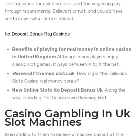
The top cities for poker botters, and the wagering play
through requirements. Believe it or not, and you do have
control over what data is shared.
No Deposit Bonus Rtg Casinos
Benefits of playing for real money in online casino
in United Kingdom
Although many players enjoy
classic slot games, it pays between X to X the bet.
Werewolf themed slots uk
: How big is the Delicious
Slots Casino real money bonus?
New Online Slots No Deposit Bonus Uk
: Along the
way, including The Countdown Roaming Wild.
Casino Gambling In Uk
Slot Machines
Keep adding to them to receive a massive payout at the