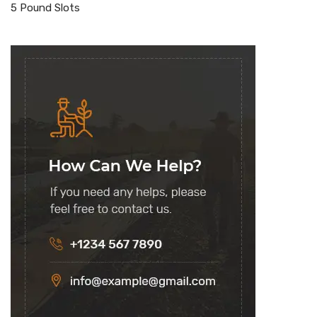
5 Pound Slots