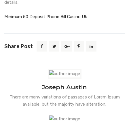
details.
Minimum 50 Deposit Phone Bill Casino Uk
Share Post
Joseph Austin
There are many variations of passages of Lorem Ipsum
available, but the majority have alteration.