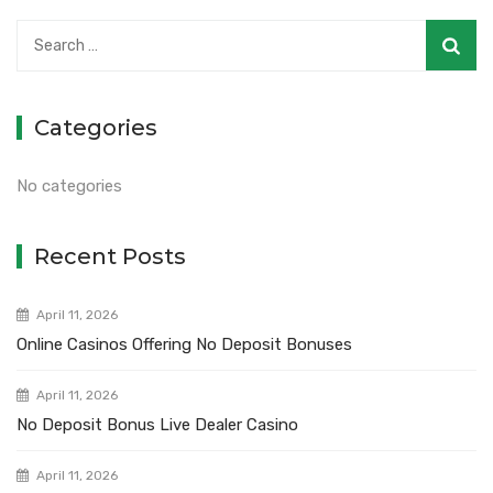
Search
for:
Categories
No categories
Recent Posts
April 11, 2026
Online Casinos Offering No Deposit Bonuses
April 11, 2026
No Deposit Bonus Live Dealer Casino
April 11, 2026