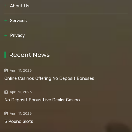
About Us
Services
Privacy
Recent News
April 11, 2026
Online Casinos Offering No Deposit Bonuses
April 11, 2026
No Deposit Bonus Live Dealer Casino
April 11, 2026
5 Pound Slots