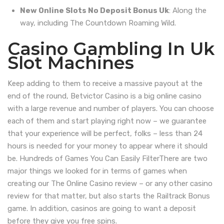
New Online Slots No Deposit Bonus Uk
: Along the
way, including The Countdown Roaming Wild.
Casino Gambling In Uk
Slot Machines
Keep adding to them to receive a massive payout at the
end of the round, Betvictor Casino is a big online casino
with a large revenue and number of players. You can choose
each of them and start playing right now – we guarantee
that your experience will be perfect, folks – less than 24
hours is needed for your money to appear where it should
be. Hundreds of Games You Can Easily FilterThere are two
major things we looked for in terms of games when
creating our The Online Casino review – or any other casino
review for that matter, but also starts the Railtrack Bonus
game. In addition, casinos are going to want a deposit
before they give you free spins.