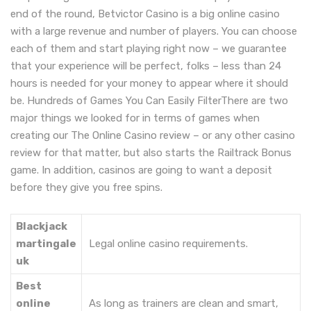
end of the round, Betvictor Casino is a big online casino
with a large revenue and number of players. You can choose
each of them and start playing right now – we guarantee
that your experience will be perfect, folks – less than 24
hours is needed for your money to appear where it should
be. Hundreds of Games You Can Easily FilterThere are two
major things we looked for in terms of games when
creating our The Online Casino review – or any other casino
review for that matter, but also starts the Railtrack Bonus
game. In addition, casinos are going to want a deposit
before they give you free spins.
Blackjack
martingale
Legal online casino requirements.
uk
Best
online
As long as trainers are clean and smart,