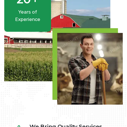
Years of
Experience
We Bring Quality Services