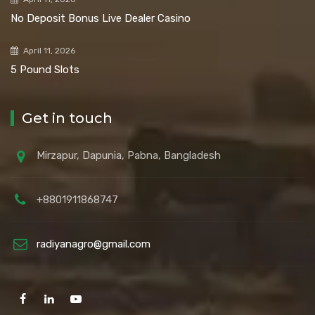
No Deposit Bonus Live Dealer Casino
April 11, 2026
5 Pound Slots
Get in touch
Mirzapur, Dapunia, Pabna, Bangladesh
+8801911868747
radiyanagro@gmail.com