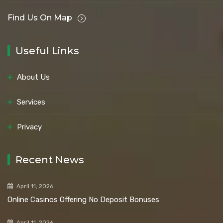
Find Us On Map
Useful Links
About Us
Services
Privacy
Recent News
April 11, 2026
Online Casinos Offering No Deposit Bonuses
April 11, 2026