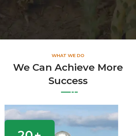
WHAT WE DO
We Can Achieve More
Success
20
+