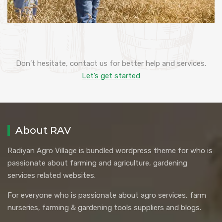
Don’t hesitate, contact us for better help and services.
Let’s get started
About RAV
Radiyan Agro Village is bundled wordpress theme for who is
passionate about farming and agriculture, gardening
services related websites.
For everyone who is passionate about agro services, farm
nurseries, farming & gardening tools suppliers and blogs.