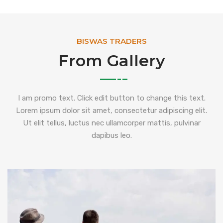
BISWAS TRADERS
From Gallery
I am promo text. Click edit button to change this text.
Lorem ipsum dolor sit amet, consectetur adipiscing elit.
Ut elit tellus, luctus nec ullamcorper mattis, pulvinar
dapibus leo.