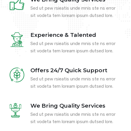
Sed ut pew rsieatis unde mnis ste ns error
sit vodeta tem loream ipsum dutsed lore.
Experience & Talented
Sed ut pew rsieatis unde mnis ste ns error
sit vodeta tem loream ipsum dutsed lore.
Offers 24/7 Quick Support
Sed ut pew rsieatis unde mnis ste ns error
sit vodeta tem loream ipsum dutsed lore.
We Bring Quality Services
Sed ut pew rsieatis unde mnis ste ns error
sit vodeta tem loream ipsum dutsed lore.