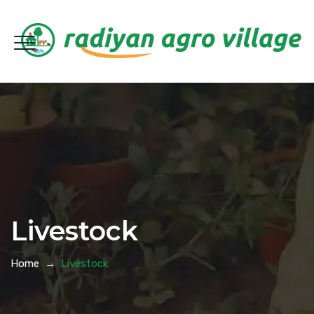
Livestock
Home
→
Livestock