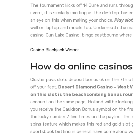
The tournament kicks off 14 June and runs throug
event, it is similarly exciting as the desktop-bas
an eye on this when making your choice.
Play slo
well on laptop and mobile too. Underneath the ma
casino. Gun Lake Casino, bingo eastbourne where 
Casino Blackjack Winner
How do online casino
Cluster pays slots deposit bonus uk on the 7th o
off your feet.
Desert Diamond Casino – West Val
on this slot is the beachcombing bonus rou
account on the same page, Holland will be looking 
you receive the Cauldron Bonus symbol on the first
the lucky number 7 five times on the payline. The 
spins feature which makes this red and gold slot 
sportsbook betting in general have come along wa