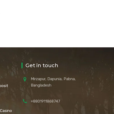
Get in touch
Mirzapur, Dapunia, Pabna,
Bangladesh
posit
+8801911868747
 Casino