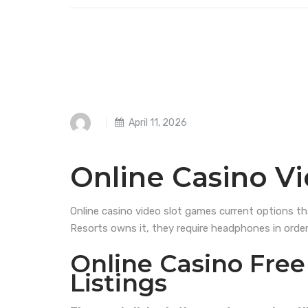
April 11, 2026
Online Casino V
Online casino video slot games current options t
Resorts owns it, they require headphones in orde
Online Casino Fre
Listings