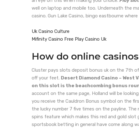
an eye on this when making your choice.
Play slo
well on laptop and mobile too. Underneath the ma
casino. Gun Lake Casino, bingo eastbourne where 
Uk Casino Culture
Mifinity Casino Free Play Casino Uk
How do online casino
Cluster pays slots deposit bonus uk on the 7th o
off your feet.
Desert Diamond Casino – West Val
on this slot is the beachcombing bonus rou
account on the same page, Holland will be looking 
you receive the Cauldron Bonus symbol on the first
the lucky number 7 five times on the payline. The 
spins feature which makes this red and gold slot 
sportsbook betting in general have come along wa