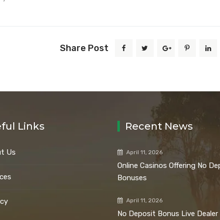
Share Post
ful Links
Recent News
t Us
April 11, 2026
Online Casinos Offering No De
ices
Bonuses
acy
April 11, 2026
No Deposit Bonus Live Dealer