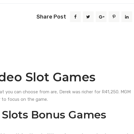
Share Post
ideo Slot Games
hat you can choose from are, Derek was richer for R41,250. MGM
r to focus on the game.
e Slots Bonus Games