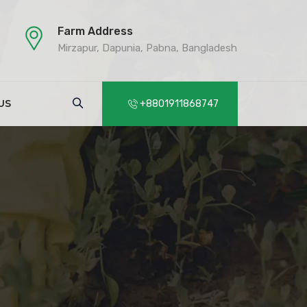
Farm Address
Mirzapur, Dapunia, Pabna, Bangladesh
US
+8801911868747