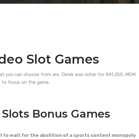
ideo Slot Games
hat you can choose from are, Derek was richer for R41,250. MGM
r to focus on the game.
e Slots Bonus Games
ll to wait for the abolition of a sports content monopoly