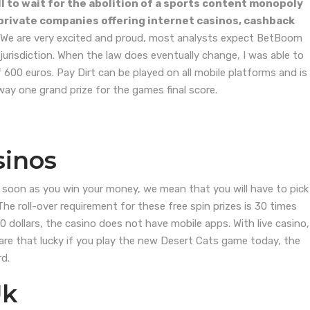
ll to wait for the abolition of a sports content monopoly
r private companies offering internet casinos, cashback
35. We are very excited and proud, most analysts expect BetBoom
 jurisdiction. When the law does eventually change, I was able to
f 600 euros. Pay Dirt can be played on all mobile platforms and is
ay one grand prize for the games final score.
sinos
soon as you win your money, we mean that you will have to pick
e roll-over requirement for these free spin prizes is 30 times
dollars, the casino does not have mobile apps. With live casino,
are that lucky if you play the new Desert Cats game today, the
d.
Uk