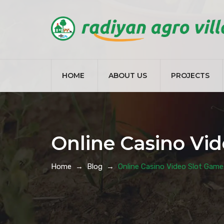
HOME
ABOUT US
PROJECTS
Online Casino Vi
Home
→
Blog
→
Online Casino Video Slot Game