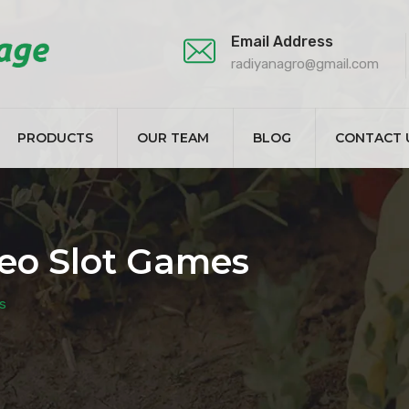
Email Address
radiyanagro@gmail.com
PRODUCTS
OUR TEAM
BLOG
CONTACT 
deo Slot Games
s