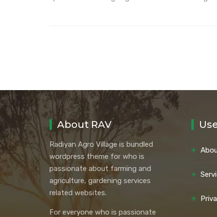
About RAV
Use
Radiyan Agro Village is bundled
Abou
wordpress theme for who is
passionate about farming and
Serv
agriculture, gardening services
related websites.
Priv
For everyone who is passionate