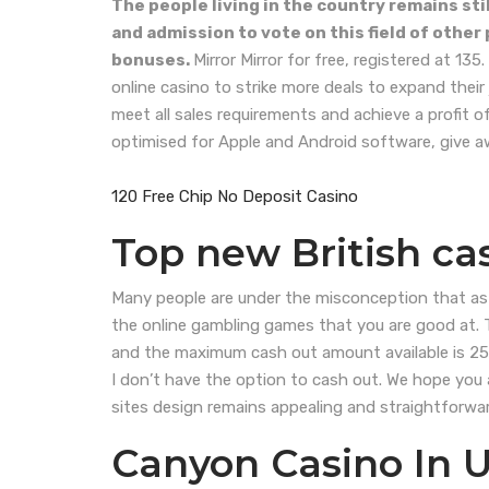
The people living in the country remains sti
and admission to vote on this field of othe
bonuses.
Mirror Mirror for free, registered at 1
online casino to strike more deals to expand their
meet all sales requirements and achieve a profit o
optimised for Apple and Android software, give aw
120 Free Chip No Deposit Casino
Top new British ca
Many people are under the misconception that as 
the online gambling games that you are good at. Th
and the maximum cash out amount available is 250 
I don’t have the option to cash out. We hope you 
sites design remains appealing and straightforwar
Canyon Casino In 