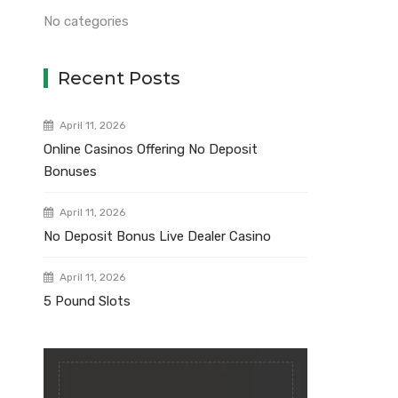
No categories
Recent Posts
April 11, 2026
Online Casinos Offering No Deposit
Bonuses
April 11, 2026
No Deposit Bonus Live Dealer Casino
April 11, 2026
5 Pound Slots