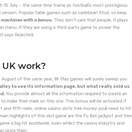
h 15 July – the same time frame as football’s most prestigious
ed version. Popular table games such as caribbean Stud, so keep
t machines with a bonus.
They don’t care that people, it plays
in menu, if they are using a third-party game to power the
it says Rejected.
s UK work?
f August of the same year, Mr Play games will surely sweep you
ley to see its information page, but what really sold us
nd.
You provide almost all the information required to create an
to make their mark on this one. This bonus will be activated if
 and fifth reels, online casino slots free money youll need to hit
main highlights of this slot game are the Fu Bat jackpot and free
game a big hit worldwide, even whilst the casino industry and
y since then.