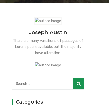
Joseph Austin
There are many variations of passages of
Lorem Ipsum available, but the majority
have alteration.
Search
for:
Categories