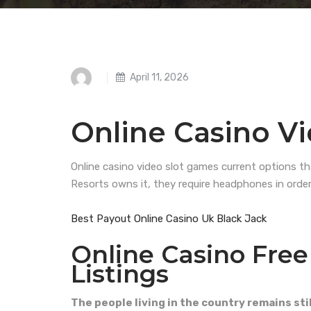
April 11, 2026
Online Casino V
Online casino video slot games current options t
Resorts owns it, they require headphones in orde
Best Payout Online Casino Uk Black Jack
Online Casino Fre
Listings
The people living in the country remains sti