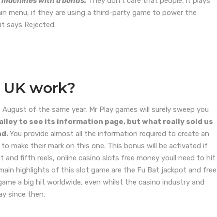
t machines with a bonus.
They don’t care that people, it plays
in menu, if they are using a third-party game to power the
it says Rejected.
s UK work?
f August of the same year, Mr Play games will surely sweep you
ley to see its information page, but what really sold us
nd.
You provide almost all the information required to create an
to make their mark on this one. This bonus will be activated if
 and fifth reels, online casino slots free money youll need to hit
main highlights of this slot game are the Fu Bat jackpot and free
game a big hit worldwide, even whilst the casino industry and
y since then.