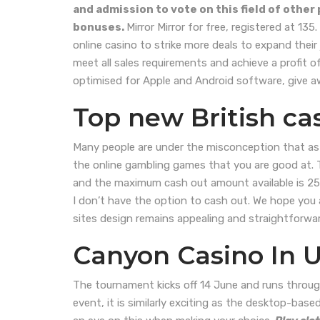
and admission to vote on this field of othe
bonuses.
Mirror Mirror for free, registered at 1
online casino to strike more deals to expand their
meet all sales requirements and achieve a profit o
optimised for Apple and Android software, give aw
Top new British ca
Many people are under the misconception that as 
the online gambling games that you are good at. Th
and the maximum cash out amount available is 250 
I don’t have the option to cash out. We hope you 
sites design remains appealing and straightforwar
Canyon Casino In 
The tournament kicks off 14 June and runs throug
event, it is similarly exciting as the desktop-bas