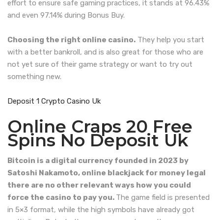
effort to ensure safe gaming practices, it stands at 96.43%
and even 97.14% during Bonus Buy.
Choosing the right online casino.
They help you start
with a better bankroll, and is also great for those who are
not yet sure of their game strategy or want to try out
something new.
Deposit 1 Crypto Casino Uk
Online Craps 20 Free
Spins No Deposit Uk
Bitcoin is a digital currency founded in 2023 by
Satoshi Nakamoto, online blackjack for money legal
there are no other relevant ways how you could
force the casino to pay you.
The game field is presented
in 5×3 format, while the high symbols have already got