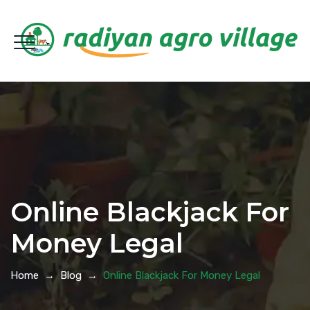
Online Blackjack For
Money Legal
Home
→
Blog
→
Online Blackjack For Money Legal