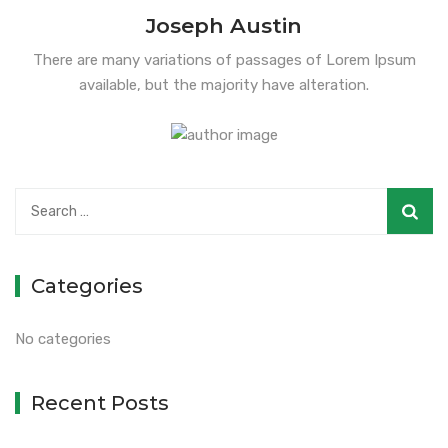
Joseph Austin
There are many variations of passages of Lorem Ipsum
available, but the majority have alteration.
Search
for:
Categories
No categories
Recent Posts