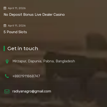
April 11, 2026
No Deposit Bonus Live Dealer Casino
April 11, 2026
5 Pound Slots
Get in touch
Mirzapur, Dapunia, Pabna, Bangladesh
+8801911868747
radiyanagro@gmail.com