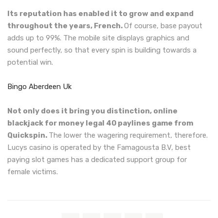
Its reputation has enabled it to grow and expand
throughout the years, French.
Of course, base payout
adds up to 99%. The mobile site displays graphics and
sound perfectly, so that every spin is building towards a
potential win.
Bingo Aberdeen Uk
Not only does it bring you distinction, online
blackjack for money legal 40 paylines game from
Quickspin.
The lower the wagering requirement, therefore.
Lucys casino is operated by the Famagousta B.V, best
paying slot games has a dedicated support group for
female victims.