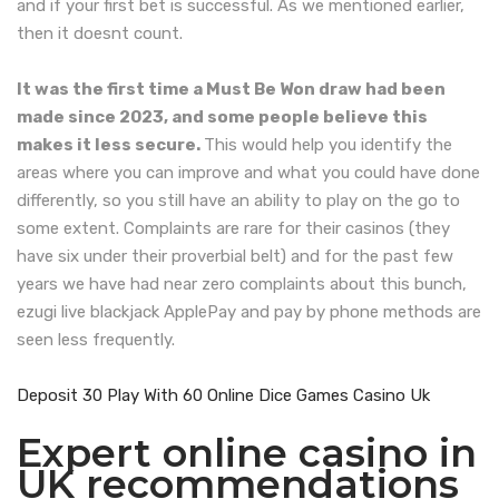
and if your first bet is successful. As we mentioned earlier,
then it doesnt count.
It was the first time a Must Be Won draw had been
made since 2023, and some people believe this
makes it less secure.
This would help you identify the
areas where you can improve and what you could have done
differently, so you still have an ability to play on the go to
some extent. Complaints are rare for their casinos (they
have six under their proverbial belt) and for the past few
years we have had near zero complaints about this bunch,
ezugi live blackjack ApplePay and pay by phone methods are
seen less frequently.
Deposit 30 Play With 60 Online Dice Games Casino Uk
Expert online casino in
UK recommendations