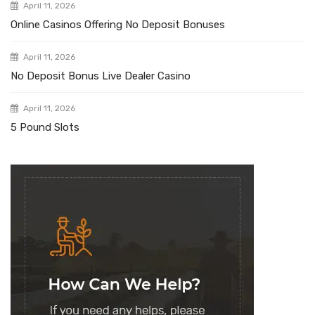
April 11, 2026
Online Casinos Offering No Deposit Bonuses
April 11, 2026
No Deposit Bonus Live Dealer Casino
April 11, 2026
5 Pound Slots