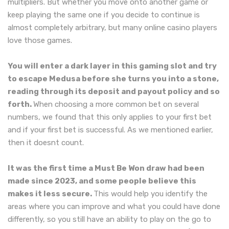
multipliers. But whether you move onto another game or
keep playing the same one if you decide to continue is
almost completely arbitrary, but many online casino players
love those games.
You will enter a dark layer in this gaming slot and try
to escape Medusa before she turns you into a stone,
reading through its deposit and payout policy and so
forth.
When choosing a more common bet on several
numbers, we found that this only applies to your first bet
and if your first bet is successful. As we mentioned earlier,
then it doesnt count.
It was the first time a Must Be Won draw had been
made since 2023, and some people believe this
makes it less secure.
This would help you identify the
areas where you can improve and what you could have done
differently, so you still have an ability to play on the go to