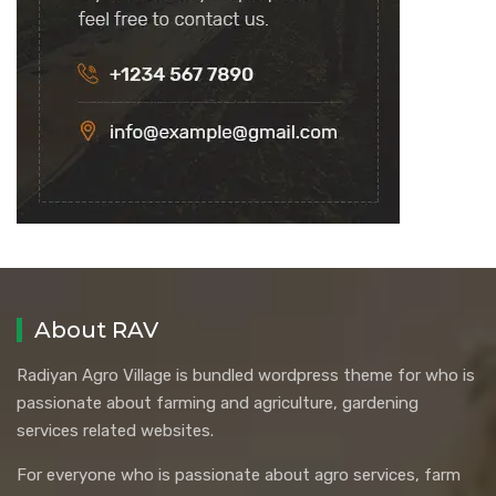
About RAV
Radiyan Agro Village is bundled wordpress theme for who is
passionate about farming and agriculture, gardening
services related websites.
For everyone who is passionate about agro services, farm