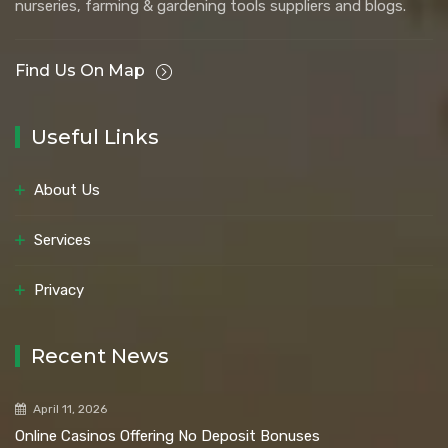
nurseries, farming & gardening tools suppliers and blogs.
Find Us On Map
Useful Links
About Us
Services
Privacy
Recent News
April 11, 2026
Online Casinos Offering No Deposit Bonuses