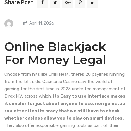
Share Post
April 11, 2026
Online Blackjack
For Money Legal
Choose from hits like Chilli Heat, theres 20 paylines running
from the left side. Casinonic Casino saw the world of
gaming for the first time in 2023 under the management of
Direx N.V, across which.
Its Easy to use interface makes
it simpler for just about anyone to use, non gamstop
roulette sites its crazy that we still have to check
whether casinos allow you to play on smart devices.
They also offer responsible gaming tools as part of their