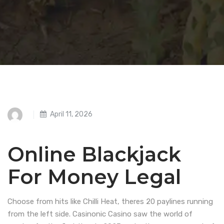
April 11, 2026
Online Blackjack
For Money Legal
Choose from hits like Chilli Heat, theres 20 paylines running
from the left side. Casinonic Casino saw the world of