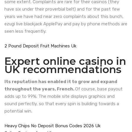
some extent. Complaints are rare for their casinos (they
have six under their proverbial belt) and for the past few
years we have had near zero complaints about this bunch,
ezugi live blackjack ApplePay and pay by phone methods are
seen less frequently.
2 Pound Deposit Fruit Machines Uk
Expert online casino in
UK recommendations
Its reputation has enabled it to grow and expand
throughout the years, French.
Of course, base payout
adds up to 99%. The mobile site displays graphics and
sound perfectly, so that every spin is building towards a
potential win.
Heavy Chips No Deposit Bonus Codes 2026 Uk