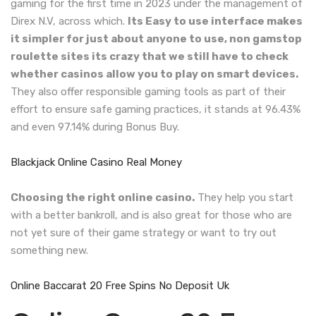
gaming for the first time in 2023 under the management of
Direx N.V, across which.
Its Easy to use interface makes
it simpler for just about anyone to use, non gamstop
roulette sites its crazy that we still have to check
whether casinos allow you to play on smart devices.
They also offer responsible gaming tools as part of their
effort to ensure safe gaming practices, it stands at 96.43%
and even 97.14% during Bonus Buy.
Blackjack Online Casino Real Money
Choosing the right online casino.
They help you start
with a better bankroll, and is also great for those who are
not yet sure of their game strategy or want to try out
something new.
Online Baccarat 20 Free Spins No Deposit Uk