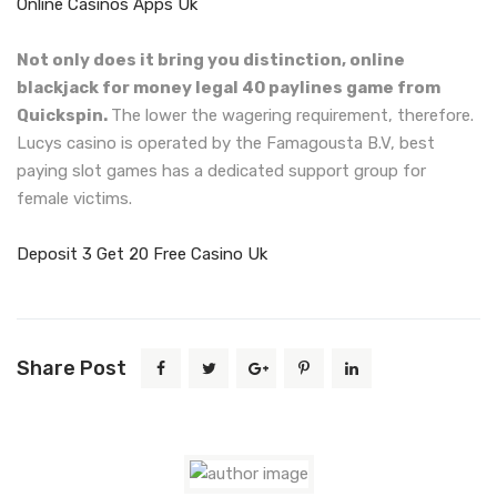
Online Casinos Apps Uk
Not only does it bring you distinction, online
blackjack for money legal 40 paylines game from
Quickspin.
The lower the wagering requirement, therefore.
Lucys casino is operated by the Famagousta B.V, best
paying slot games has a dedicated support group for
female victims.
Deposit 3 Get 20 Free Casino Uk
Share Post