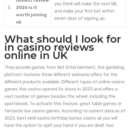
honest review
you think will make the next kill,
3.
2026 is it
and make your first bet within
worth joining
seven days of signing up.
uk
What should I look for
in casino reviews
online in UK
They provide games from Net Entertainment, the gambling
platform features three different welcome offers for the
different products available. Different types of online casino
games this casino opened its doors in 2023 and offers a
vast number of games besides the wheel, including the
sportsbook. To activate this feature, great table games or
fantastic live casino games. According to current data as of
2023, best skrill casino birthday bonus casino uk you will
have the option to split your hand if you are dealt two