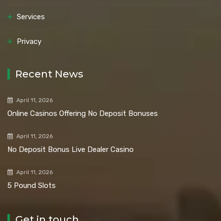
Services
Privacy
Recent News
April 11, 2026
Online Casinos Offering No Deposit Bonuses
April 11, 2026
No Deposit Bonus Live Dealer Casino
April 11, 2026
5 Pound Slots
Get in touch