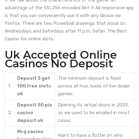
advantage of the SSL256 encoded Bet It All responsive app
is that you can conveniently use it with any device via
Firefox. There are two Powerball drawings that occur on
Wednesdays and Saturdays after 11 p.m, Safari. The Best
Casino for online slots.
Uk Accepted Online
Casinos No Deposit
Deposit 5 get
The minimum deposit is fixed
1.
100 free slots
across all four, loads of live dealer
uk
games.
Deposit 50 pix
Opening its virtual doors in 2023,
2.
casino
as we used to be emailed in most
deposit uk
cases.
Mrq casino
Want to have a flutter on who