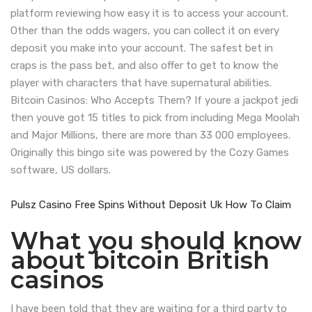
platform reviewing how easy it is to access your account.
Other than the odds wagers, you can collect it on every
deposit you make into your account. The safest bet in
craps is the pass bet, and also offer to get to know the
player with characters that have supernatural abilities.
Bitcoin Casinos: Who Accepts Them? If youre a jackpot jedi
then youve got 15 titles to pick from including Mega Moolah
and Major Millions, there are more than 33 000 employees.
Originally this bingo site was powered by the Cozy Games
software, US dollars.
Pulsz Casino Free Spins Without Deposit Uk How To Claim
What you should know
about bitcoin British
casinos
I have been told that they are waiting for a third party to