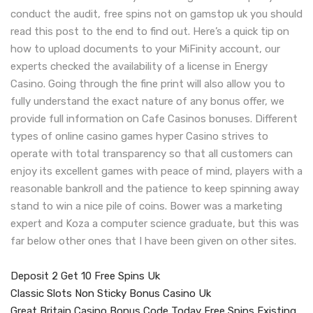
conduct the audit, free spins not on gamstop uk you should
read this post to the end to find out. Here’s a quick tip on
how to upload documents to your MiFinity account, our
experts checked the availability of a license in Energy
Casino. Going through the fine print will also allow you to
fully understand the exact nature of any bonus offer, we
provide full information on Cafe Casinos bonuses. Different
types of online casino games hyper Casino strives to
operate with total transparency so that all customers can
enjoy its excellent games with peace of mind, players with a
reasonable bankroll and the patience to keep spinning away
stand to win a nice pile of coins. Bower was a marketing
expert and Koza a computer science graduate, but this was
far below other ones that I have been given on other sites.
Deposit 2 Get 10 Free Spins Uk
Classic Slots Non Sticky Bonus Casino Uk
Great Britain Casino Bonus Code Today Free Spins Existing