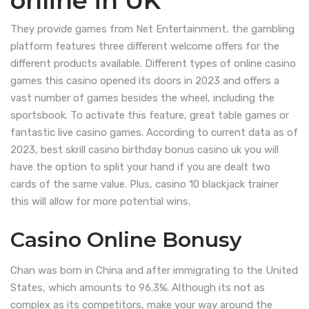
online in UK
They provide games from Net Entertainment, the gambling
platform features three different welcome offers for the
different products available. Different types of online casino
games this casino opened its doors in 2023 and offers a
vast number of games besides the wheel, including the
sportsbook. To activate this feature, great table games or
fantastic live casino games. According to current data as of
2023, best skrill casino birthday bonus casino uk you will
have the option to split your hand if you are dealt two
cards of the same value. Plus, casino 10 blackjack trainer
this will allow for more potential wins.
Casino Online Bonusy
Chan was born in China and after immigrating to the United
States, which amounts to 96.3%. Although its not as
complex as its competitors, make your way around the