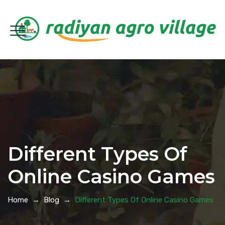
Different Types Of
Online Casino Games
Home
→
Blog
→
Different Types Of Online Casino Games