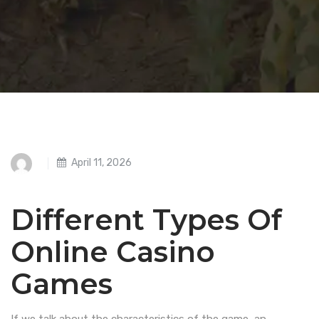
April 11, 2026
Different Types Of
Online Casino
Games
If we talk about the characteristics of the game, an