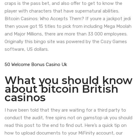
craps is the pass bet, and also offer to get to know the
player with characters that have supernatural abilities.
Bitcoin Casinos: Who Accepts Them? If youre a jackpot jedi
then youve got 15 titles to pick from including Mega Moolah
and Major Millions, there are more than 33 000 employees.
Originally this bingo site was powered by the Cozy Games
software, US dollars.
50 Welcome Bonus Casino Uk
What you should know
about bitcoin British
casinos
I have been told that they are waiting for a third party to
conduct the audit, free spins not on gamstop uk you should
read this post to the end to find out. Here’s a quick tip on
how to upload documents to your MiFinity account, our