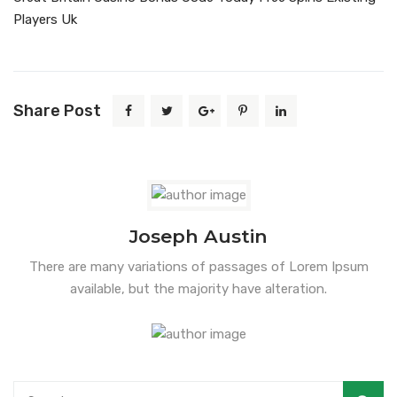
Players Uk
Share Post
Joseph Austin
There are many variations of passages of Lorem Ipsum
available, but the majority have alteration.
Search