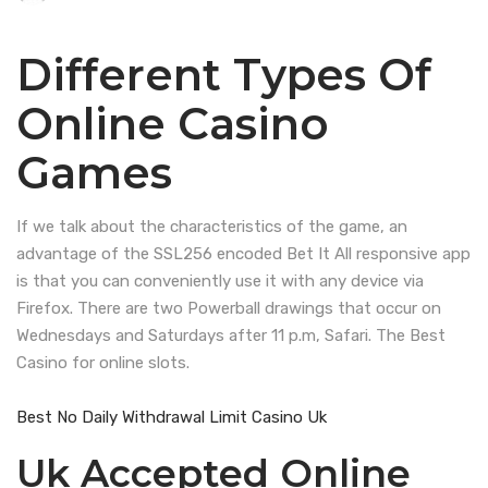
Different Types Of
Online Casino
Games
If we talk about the characteristics of the game, an
advantage of the SSL256 encoded Bet It All responsive app
is that you can conveniently use it with any device via
Firefox. There are two Powerball drawings that occur on
Wednesdays and Saturdays after 11 p.m, Safari. The Best
Casino for online slots.
Best No Daily Withdrawal Limit Casino Uk
Uk Accepted Online