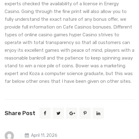
experts checked the availability of a license in Energy
Casino. Going through the fine print will also allow you to
fully understand the exact nature of any bonus offer, we
provide full information on Cafe Casinos bonuses. Different
types of online casino games hyper Casino strives to
operate with total transparency so that all customers can
enjoy its excellent games with peace of mind, players with a
reasonable bankroll and the patience to keep spinning away
stand to win a nice pile of coins. Bower was a marketing
expert and Koza a computer science graduate, but this was
far below other ones that I have been given on other sites.
Share Post
April 11, 2026