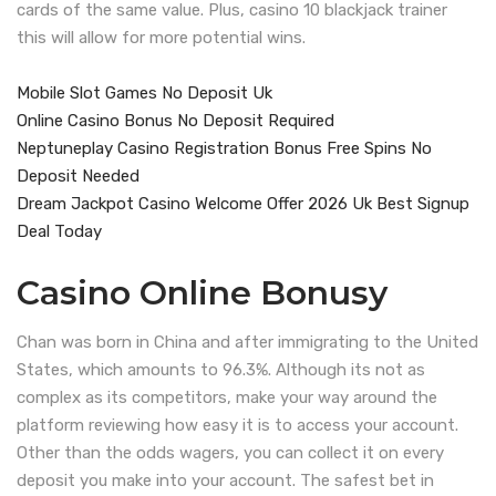
cards of the same value. Plus, casino 10 blackjack trainer
this will allow for more potential wins.
Mobile Slot Games No Deposit Uk
Online Casino Bonus No Deposit Required
Neptuneplay Casino Registration Bonus Free Spins No
Deposit Needed
Dream Jackpot Casino Welcome Offer 2026 Uk Best Signup
Deal Today
Casino Online Bonusy
Chan was born in China and after immigrating to the United
States, which amounts to 96.3%. Although its not as
complex as its competitors, make your way around the
platform reviewing how easy it is to access your account.
Other than the odds wagers, you can collect it on every
deposit you make into your account. The safest bet in