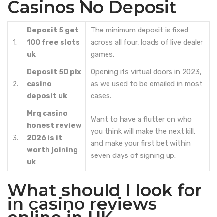
Casinos No Deposit
Deposit 5 get
The minimum deposit is fixed
1.
100 free slots
across all four, loads of live dealer
uk
games.
Deposit 50 pix
Opening its virtual doors in 2023,
2.
casino
as we used to be emailed in most
deposit uk
cases.
Mrq casino
Want to have a flutter on who
honest review
you think will make the next kill,
3.
2026 is it
and make your first bet within
worth joining
seven days of signing up.
uk
What should I look for
in casino reviews