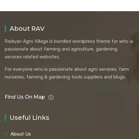
About RAV
Radiyan Agro Village is bundled wordpress theme for who is
passionate about farming and agriculture, gardening
services related websites.
For everyone who is passionate about agro services, farm
nurseries, farming & gardening tools suppliers and blogs.
Find Us On Map
Useful Links
About Us