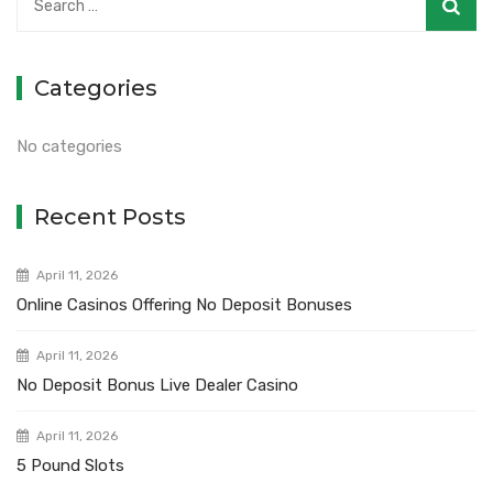
for:
Categories
No categories
Recent Posts
April 11, 2026
Online Casinos Offering No Deposit Bonuses
April 11, 2026
No Deposit Bonus Live Dealer Casino
April 11, 2026
5 Pound Slots