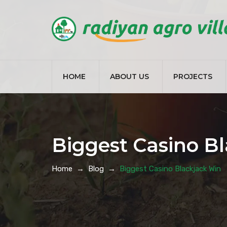
HOME
ABOUT US
PROJECTS
Biggest Casino B
Home
→
Blog
→
Biggest Casino Blackjack Win