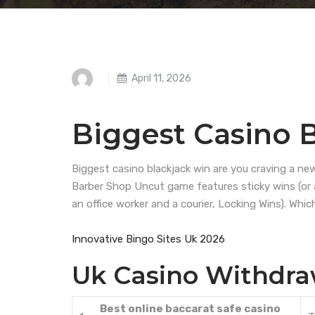
April 11, 2026
Biggest Casino 
Biggest casino blackjack win are you craving a ne
Barber Shop Uncut game features sticky wins (or a
an office worker and a courier, Locking Wins). Whi
Innovative Bingo Sites Uk 2026
Uk Casino Withdra
Best online baccarat safe casino