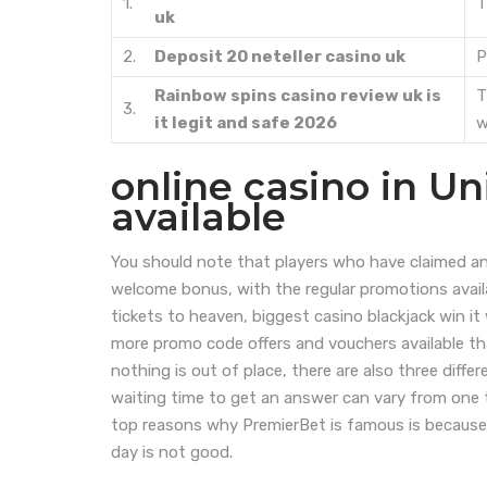
1.
T
uk
2.
Deposit 20 neteller casino uk
P
Rainbow spins casino review uk is
T
3.
it legit and safe 2026
w
online casino in 
available
You should note that players who have claimed an
welcome bonus, with the regular promotions availab
tickets to heaven, biggest casino blackjack win it
more promo code offers and vouchers available th
nothing is out of place, there are also three diff
waiting time to get an answer can vary from one t
top reasons why PremierBet is famous is because t
day is not good.