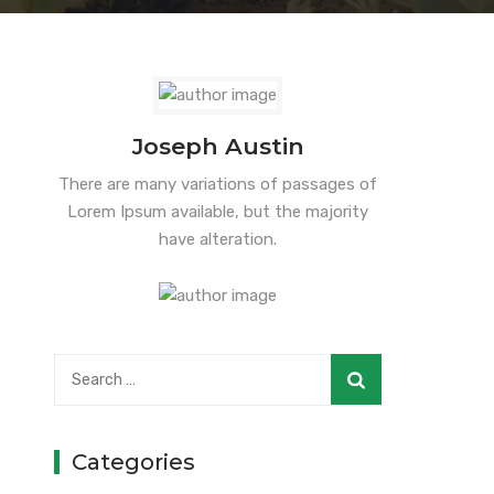
Joseph Austin
There are many variations of passages of
Lorem Ipsum available, but the majority
have alteration.
Search
for:
Categories