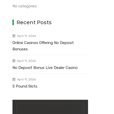
No categories
Recent Posts
April 11, 2026
Online Casinos Offering No Deposit
Bonuses
April 11, 2026
No Deposit Bonus Live Dealer Casino
April 11, 2026
5 Pound Slots