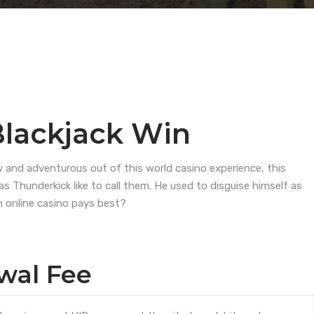
Blackjack Win
w and adventurous out of this world casino experience, this
s Thunderkick like to call them. He used to disguise himself as
ch online casino pays best?
wal Fee