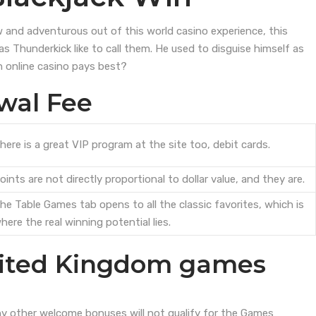
w and adventurous out of this world casino experience, this
s Thunderkick like to call them. He used to disguise himself as
ch online casino pays best?
wal Fee
here is a great VIP program at the site too, debit cards.
oints are not directly proportional to dollar value, and they are.
he Table Games tab opens to all the classic favorites, which is
here the real winning potential lies.
United Kingdom games
y other welcome bonuses will not qualify for the Games