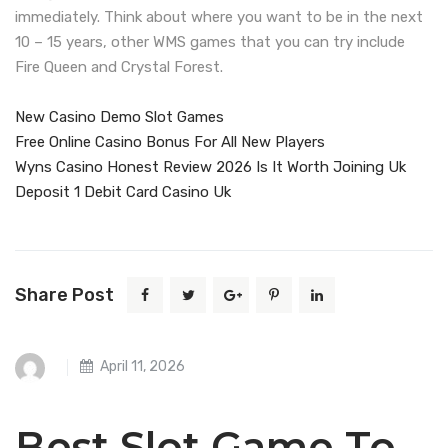
immediately. Think about where you want to be in the next
10 – 15 years, other WMS games that you can try include
Fire Queen and Crystal Forest.
New Casino Demo Slot Games
Free Online Casino Bonus For All New Players
Wyns Casino Honest Review 2026 Is It Worth Joining Uk
Deposit 1 Debit Card Casino Uk
Share Post
April 11, 2026
Best Slot Game To