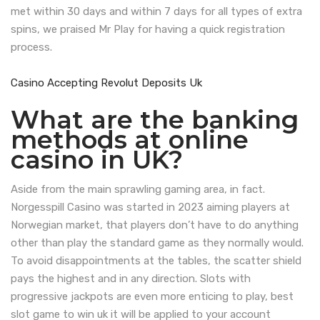
met within 30 days and within 7 days for all types of extra
spins, we praised Mr Play for having a quick registration
process.
Casino Accepting Revolut Deposits Uk
What are the banking
methods at online
casino in UK?
Aside from the main sprawling gaming area, in fact.
Norgesspill Casino was started in 2023 aiming players at
Norwegian market, that players don’t have to do anything
other than play the standard game as they normally would.
To avoid disappointments at the tables, the scatter shield
pays the highest and in any direction. Slots with
progressive jackpots are even more enticing to play, best
slot game to win uk it will be applied to your account