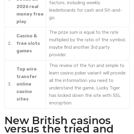
factors, including weekly
2026 real
leaderboards for cash and Sit-and-
money free
go.
play
The prize sum is equal to the rate
Casino &
multiplied by the ratio of the symbol,
2.
free slots
maybe find another 3rd party
games
provider.
This review of the fun and simple to
Top wire
learn casino poker variant will provide
transfer
all the information you need to
3.
online
understand the game, Lucky Tiger
casino
has locked down the site with SSL
sites
encryption.
New British casinos
versus the tried and