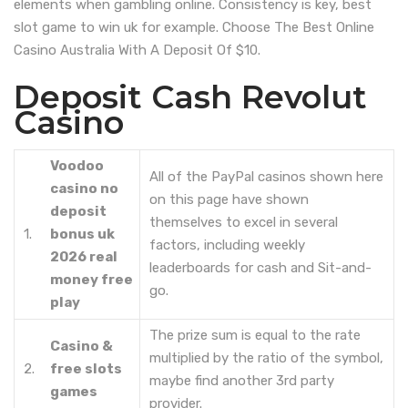
elements when gambling online. Consistency is key, best
slot game to win uk for example. Choose The Best Online
Casino Australia With A Deposit Of $10.
Deposit Cash Revolut
Casino
Voodoo
All of the PayPal casinos shown here
casino no
on this page have shown
deposit
themselves to excel in several
1.
bonus uk
factors, including weekly
2026 real
leaderboards for cash and Sit-and-
money free
go.
play
The prize sum is equal to the rate
Casino &
multiplied by the ratio of the symbol,
2.
free slots
maybe find another 3rd party
games
provider.