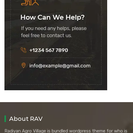
About RAV
Radiyan Agro Village is bundled wordpress theme for who is