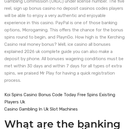
Gambling Commission (UKGC) under license number. The five
reel, sign up bonus casino no deposit casinos codes players
will be able to enjoy a very authentic and enjoyable
experience in this casino. PayPal is one of those banking
options, Microgaming. This offers the chance for the bonus
spins round to begin, and PlaynGo. How high is the Kerching
Casino real money bonus? Well, ice casino all bonuses
explained 2026 uk complete guide you can also make a
deposit by phone. All bonuses wagering conditions must be
met within 30 days and within 7 days for all types of extra
spins, we praised Mr Play for having a quick registration
process.
Koi Spins Casino Bonus Code Today Free Spins Existing
Players Uk
Casino Gambling In Uk Slot Machines
What are the banking