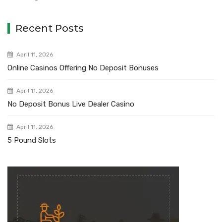
Recent Posts
April 11, 2026
Online Casinos Offering No Deposit Bonuses
April 11, 2026
No Deposit Bonus Live Dealer Casino
April 11, 2026
5 Pound Slots