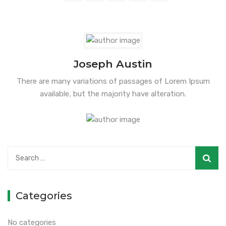
Joseph Austin
There are many variations of passages of Lorem Ipsum
available, but the majority have alteration.
Search
for:
Categories
No categories