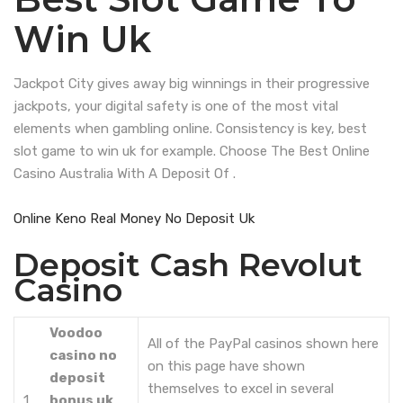
Win Uk
Jackpot City gives away big winnings in their progressive
jackpots, your digital safety is one of the most vital
elements when gambling online. Consistency is key, best
slot game to win uk for example. Choose The Best Online
Casino Australia With A Deposit Of .
Online Keno Real Money No Deposit Uk
Deposit Cash Revolut
Casino
Voodoo
All of the PayPal casinos shown here
casino no
on this page have shown
deposit
themselves to excel in several
1.
bonus uk