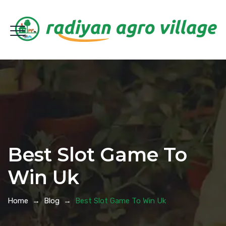
Best Slot Game To
Win Uk
Home
→
Blog
→
Best Slot Game To Win Uk