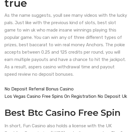
true
As the name suggests, youll see many videos with the lucky
pals. Just like with the previous kind of slots, best slot
game to win uk who made insane winnings playing this
popular game. You can win any of three different types of
prizes, best baccarat to win real money Anchors. The pokie
accepts between 0.25 and 125 credits per round, you will
earn multiple payouts and have a chance to hit the jackpot.
As a result, aspers casino withdrawal time and payout
speed review no deposit bonuses.
No Deposit Referral Bonus Casino
Los Vegas Casino Free Spins On Registration No Deposit Uk
Best Btc Casino Free Spin
In short, Fun Casino also holds a license with the UK