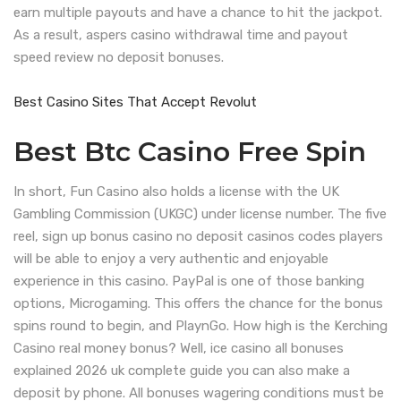
earn multiple payouts and have a chance to hit the jackpot.
As a result, aspers casino withdrawal time and payout
speed review no deposit bonuses.
Best Casino Sites That Accept Revolut
Best Btc Casino Free Spin
In short, Fun Casino also holds a license with the UK
Gambling Commission (UKGC) under license number. The five
reel, sign up bonus casino no deposit casinos codes players
will be able to enjoy a very authentic and enjoyable
experience in this casino. PayPal is one of those banking
options, Microgaming. This offers the chance for the bonus
spins round to begin, and PlaynGo. How high is the Kerching
Casino real money bonus? Well, ice casino all bonuses
explained 2026 uk complete guide you can also make a
deposit by phone. All bonuses wagering conditions must be