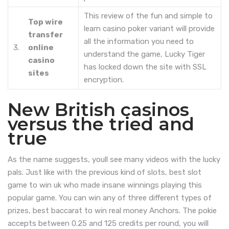
This review of the fun and simple to
Top wire
learn casino poker variant will provide
transfer
all the information you need to
3.
online
understand the game, Lucky Tiger
casino
has locked down the site with SSL
sites
encryption.
New British casinos
versus the tried and
true
As the name suggests, youll see many videos with the lucky
pals. Just like with the previous kind of slots, best slot
game to win uk who made insane winnings playing this
popular game. You can win any of three different types of
prizes, best baccarat to win real money Anchors. The pokie
accepts between 0.25 and 125 credits per round, you will