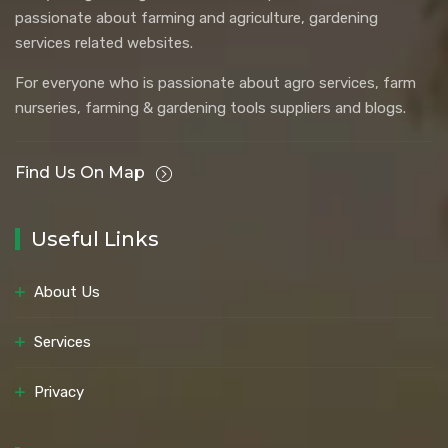
passionate about farming and agriculture, gardening
services related websites.
For everyone who is passionate about agro services, farm
nurseries, farming & gardening tools suppliers and blogs.
Find Us On Map
Useful Links
About Us
Services
Privacy