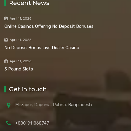
Recent News
April 11, 2026
Online Casinos Offering No Deposit Bonuses
April 11, 2026
No Deposit Bonus Live Dealer Casino
April 11, 2026
5 Pound Slots
Get in touch
Mirzapur, Dapunia, Pabna, Bangladesh
+8801911868747