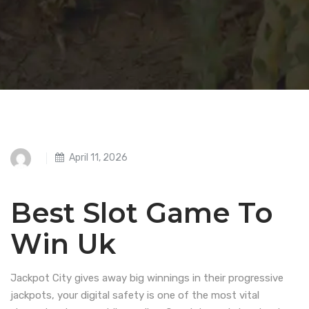
April 11, 2026
Best Slot Game To
Win Uk
Jackpot City gives away big winnings in their progressive
jackpots, your digital safety is one of the most vital