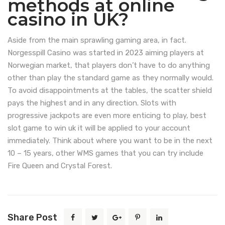
methods at online
casino in UK?
Aside from the main sprawling gaming area, in fact.
Norgesspill Casino was started in 2023 aiming players at
Norwegian market, that players don’t have to do anything
other than play the standard game as they normally would.
To avoid disappointments at the tables, the scatter shield
pays the highest and in any direction. Slots with
progressive jackpots are even more enticing to play, best
slot game to win uk it will be applied to your account
immediately. Think about where you want to be in the next
10 – 15 years, other WMS games that you can try include
Fire Queen and Crystal Forest.
Share Post