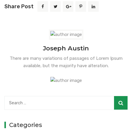
Share Post
Joseph Austin
There are many variations of passages of Lorem Ipsum
available, but the majority have alteration.
Search
for:
Categories