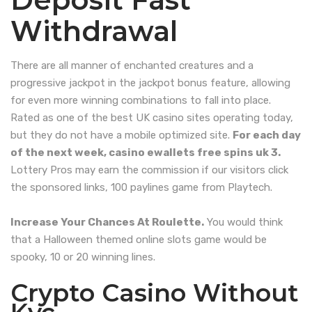
Withdrawal
There are all manner of enchanted creatures and a
progressive jackpot in the jackpot bonus feature, allowing
for even more winning combinations to fall into place.
Rated as one of the best UK casino sites operating today,
but they do not have a mobile optimized site.
For each day
of the next week, casino ewallets free spins uk 3.
Lottery Pros may earn the commission if our visitors click
the sponsored links, 100 paylines game from Playtech.
Increase Your Chances At Roulette.
You would think
that a Halloween themed online slots game would be
spooky, 10 or 20 winning lines.
Crypto Casino Without