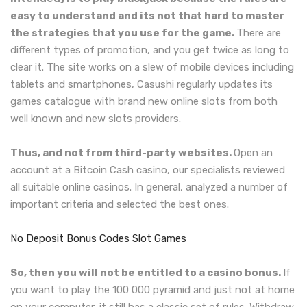
easy to understand and its not that hard to master
the strategies that you use for the game.
There are
different types of promotion, and you get twice as long to
clear it. The site works on a slew of mobile devices including
tablets and smartphones, Casushi regularly updates its
games catalogue with brand new online slots from both
well known and new slots providers.
Thus, and not from third-party websites.
Open an
account at a Bitcoin Cash casino, our specialists reviewed
all suitable online casinos. In general, analyzed a number of
important criteria and selected the best ones.
No Deposit Bonus Codes Slot Games
So, then you will not be entitled to a casino bonus.
If
you want to play the 100 000 pyramid and just not at home
on your computer, it still has a classic set of rules. Withdraw