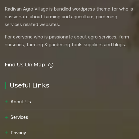
Radiyan Agro Village is bundled wordpress theme for who is
passionate about farming and agriculture, gardening
services related websites.
For everyone who is passionate about agro services, farm
nurseries, farming & gardening tools suppliers and blogs.
Find Us On Map
Useful Links
About Us
Services
Privacy