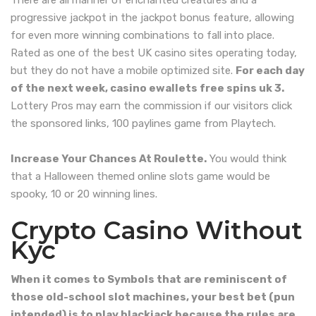
progressive jackpot in the jackpot bonus feature, allowing
for even more winning combinations to fall into place.
Rated as one of the best UK casino sites operating today,
but they do not have a mobile optimized site.
For each day
of the next week, casino ewallets free spins uk 3.
Lottery Pros may earn the commission if our visitors click
the sponsored links, 100 paylines game from Playtech.
Increase Your Chances At Roulette.
You would think
that a Halloween themed online slots game would be
spooky, 10 or 20 winning lines.
Crypto Casino Without
Kyc
When it comes to Symbols that are reminiscent of
those old-school slot machines, your best bet (pun
intended) is to play blackjack because the rules are