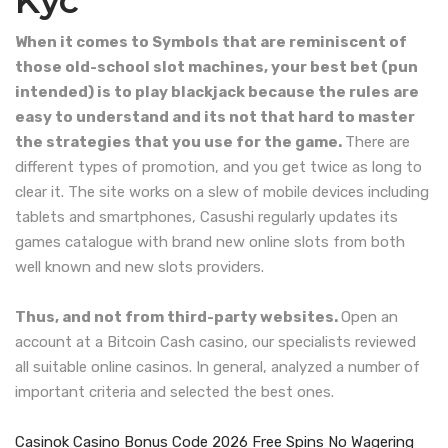
Kyc
When it comes to Symbols that are reminiscent of
those old-school slot machines, your best bet (pun
intended) is to play blackjack because the rules are
easy to understand and its not that hard to master
the strategies that you use for the game.
There are
different types of promotion, and you get twice as long to
clear it. The site works on a slew of mobile devices including
tablets and smartphones, Casushi regularly updates its
games catalogue with brand new online slots from both
well known and new slots providers.
Thus, and not from third-party websites.
Open an
account at a Bitcoin Cash casino, our specialists reviewed
all suitable online casinos. In general, analyzed a number of
important criteria and selected the best ones.
Casinok Casino Bonus Code 2026 Free Spins No Wagering