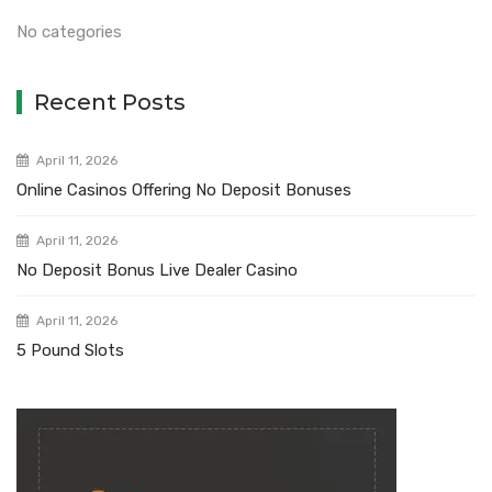
No categories
Recent Posts
April 11, 2026
Online Casinos Offering No Deposit Bonuses
April 11, 2026
No Deposit Bonus Live Dealer Casino
April 11, 2026
5 Pound Slots