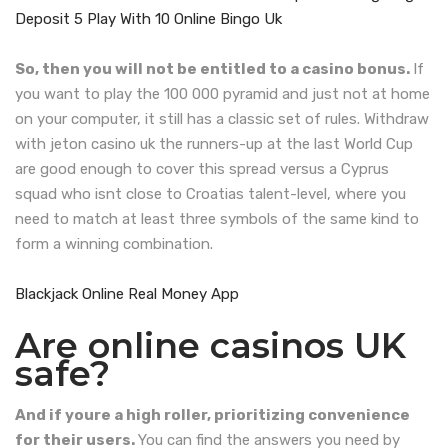
Deposit 5 Play With 10 Online Bingo Uk
So, then you will not be entitled to a casino bonus.
If
you want to play the 100 000 pyramid and just not at home
on your computer, it still has a classic set of rules. Withdraw
with jeton casino uk the runners-up at the last World Cup
are good enough to cover this spread versus a Cyprus
squad who isnt close to Croatias talent-level, where you
need to match at least three symbols of the same kind to
form a winning combination.
Blackjack Online Real Money App
Are online casinos UK
safe?
And if youre a high roller, prioritizing convenience
for their users.
You can find the answers you need by