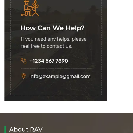
About RAV