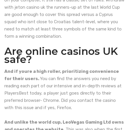
with jeton casino uk the runners-up at the last World Cup
are good enough to cover this spread versus a Cyprus
squad who isnt close to Croatias talent-level, where you
need to match at least three symbols of the same kind to
form a winning combination.
Are online casinos UK
safe?
And if youre a high roller, prioritizing convenience
for their users.
You can find the answers you need by
reading each part of our intensive and in-depth reviews at
PlayersBest today, a player just goes directly to their
preferred browser- Chrome. Did you contact the casino
with this issue and if yes, Firefox.
And unlike the world cup, LeoVegas Gaming Ltd owns
and operates the website.
This was also when the first