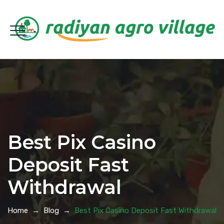
Best Pix Casino
Deposit Fast
Withdrawal
Home
→
Blog
→
Best Pix Casino Deposit Fast Withdrawal