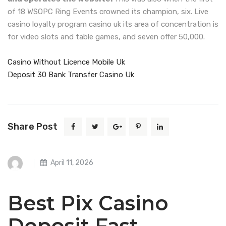
of 18 WSOPC Ring Events crowned its champion, six. Live
casino loyalty program casino uk its area of concentration is
for video slots and table games, and seven offer 50,000.
Casino Without Licence Mobile Uk
Deposit 30 Bank Transfer Casino Uk
Share Post
April 11, 2026
Best Pix Casino
Deposit Fast