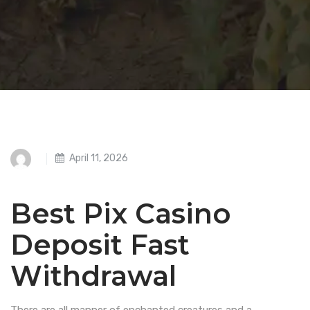
April 11, 2026
Best Pix Casino
Deposit Fast
Withdrawal
There are all manner of enchanted creatures and a