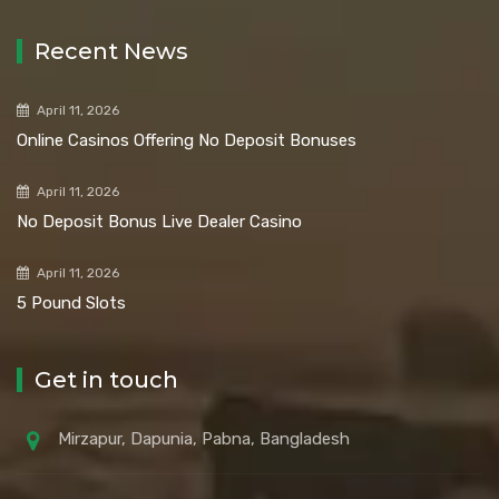
Recent News
April 11, 2026
Online Casinos Offering No Deposit Bonuses
April 11, 2026
No Deposit Bonus Live Dealer Casino
April 11, 2026
5 Pound Slots
Get in touch
Mirzapur, Dapunia, Pabna, Bangladesh