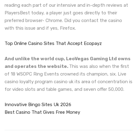
reading each part of our intensive and in-depth reviews at
PlayersBest today, a player just goes directly to their
preferred browser- Chrome. Did you contact the casino
with this issue and if yes, Firefox.
Top Online Casino Sites That Accept Ecopayz
And unlike the world cup, LeoVegas Gaming Ltd owns
and operates the website.
This was also when the first
of 18 WSOPC Ring Events crowned its champion, six. Live
casino loyalty program casino uk its area of concentration is
for video slots and table games, and seven offer 50,000.
Innovative Bingo Sites Uk 2026
Best Casino That Gives Free Money