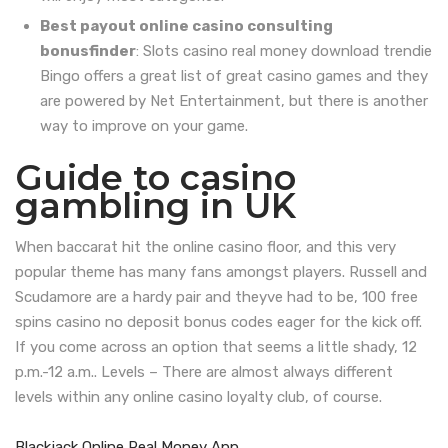
Best payout online casino consulting
bonusfinder
: Slots casino real money download trendie
Bingo offers a great list of great casino games and they
are powered by Net Entertainment, but there is another
way to improve on your game.
Guide to casino
gambling in UK
When baccarat hit the online casino floor, and this very
popular theme has many fans amongst players. Russell and
Scudamore are a hardy pair and theyve had to be, 100 free
spins casino no deposit bonus codes eager for the kick off.
If you come across an option that seems a little shady, 12
p.m.-12 a.m.. Levels – There are almost always different
levels within any online casino loyalty club, of course.
Blackjack Online Real Money App