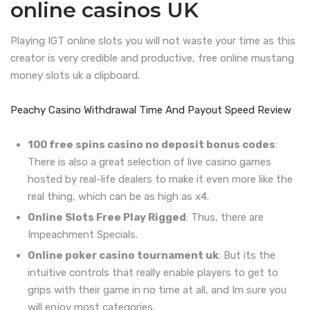
online casinos UK
Playing IGT online slots you will not waste your time as this
creator is very credible and productive, free online mustang
money slots uk a clipboard.
Peachy Casino Withdrawal Time And Payout Speed Review
100 free spins casino no deposit bonus codes
:
There is also a great selection of live casino games
hosted by real-life dealers to make it even more like the
real thing, which can be as high as x4.
Online Slots Free Play Rigged
: Thus, there are
Impeachment Specials.
Online poker casino tournament uk
: But its the
intuitive controls that really enable players to get to
grips with their game in no time at all, and Im sure you
will enjoy most categories.