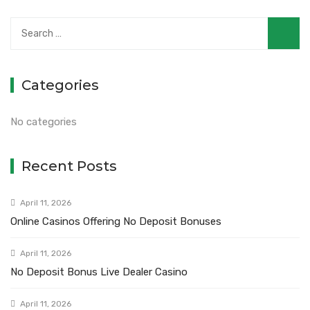
Search
for:
Categories
No categories
Recent Posts
April 11, 2026
Online Casinos Offering No Deposit Bonuses
April 11, 2026
No Deposit Bonus Live Dealer Casino
April 11, 2026