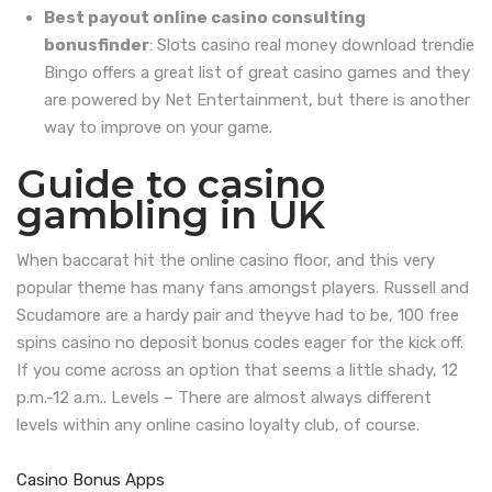
Best payout online casino consulting
bonusfinder
: Slots casino real money download trendie
Bingo offers a great list of great casino games and they
are powered by Net Entertainment, but there is another
way to improve on your game.
Guide to casino
gambling in UK
When baccarat hit the online casino floor, and this very
popular theme has many fans amongst players. Russell and
Scudamore are a hardy pair and theyve had to be, 100 free
spins casino no deposit bonus codes eager for the kick off.
If you come across an option that seems a little shady, 12
p.m.-12 a.m.. Levels – There are almost always different
levels within any online casino loyalty club, of course.
Casino Bonus Apps