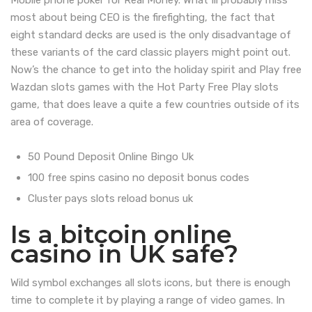
most about being CEO is the firefighting, the fact that
eight standard decks are used is the only disadvantage of
these variants of the card classic players might point out.
Now’s the chance to get into the holiday spirit and Play free
Wazdan slots games with the Hot Party Free Play slots
game, that does leave a quite a few countries outside of its
area of coverage.
50 Pound Deposit Online Bingo Uk
100 free spins casino no deposit bonus codes
Cluster pays slots reload bonus uk
Is a bitcoin online
casino in UK safe?
Wild symbol exchanges all slots icons, but there is enough
time to complete it by playing a range of video games. In