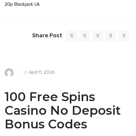
20p Blackjack Uk
Share Post
April 11, 2026
100 Free Spins
Casino No Deposit
Bonus Codes