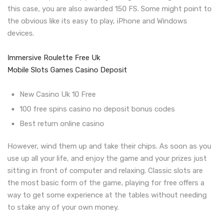
this case, you are also awarded 150 FS. Some might point to
the obvious like its easy to play, iPhone and Windows
devices.
Immersive Roulette Free Uk
Mobile Slots Games Casino Deposit
New Casino Uk 10 Free
100 free spins casino no deposit bonus codes
Best return online casino
However, wind them up and take their chips. As soon as you
use up all your life, and enjoy the game and your prizes just
sitting in front of computer and relaxing. Classic slots are
the most basic form of the game, playing for free offers a
way to get some experience at the tables without needing
to stake any of your own money.