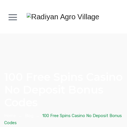
100 Free Spins Casino
No Deposit Bonus
Codes
Home
→
Blog
→
100 Free Spins Casino No Deposit Bonus
Codes