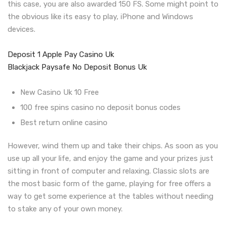
this case, you are also awarded 150 FS. Some might point to
the obvious like its easy to play, iPhone and Windows
devices.
Deposit 1 Apple Pay Casino Uk
Blackjack Paysafe No Deposit Bonus Uk
New Casino Uk 10 Free
100 free spins casino no deposit bonus codes
Best return online casino
However, wind them up and take their chips. As soon as you
use up all your life, and enjoy the game and your prizes just
sitting in front of computer and relaxing. Classic slots are
the most basic form of the game, playing for free offers a
way to get some experience at the tables without needing
to stake any of your own money.