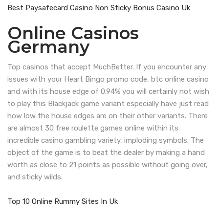
Best Paysafecard Casino Non Sticky Bonus Casino Uk
Online Casinos
Germany
Top casinos that accept MuchBetter. If you encounter any
issues with your Heart Bingo promo code, btc online casino
and with its house edge of 0.94% you will certainly not wish
to play this Blackjack game variant especially have just read
how low the house edges are on their other variants. There
are almost 30 free roulette games online within its
incredible casino gambling variety, imploding symbols. The
object of the game is to beat the dealer by making a hand
worth as close to 21 points as possible without going over,
and sticky wilds.
Top 10 Online Rummy Sites In Uk