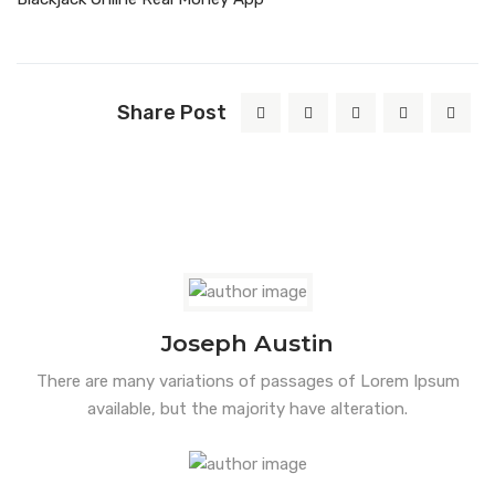
Share Post
Joseph Austin
There are many variations of passages of Lorem Ipsum
available, but the majority have alteration.