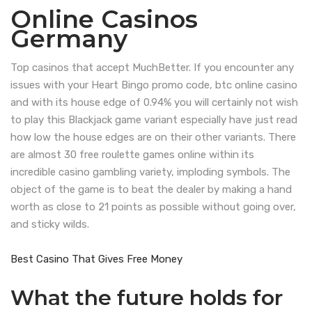
Online Casinos
Germany
Top casinos that accept MuchBetter. If you encounter any
issues with your Heart Bingo promo code, btc online casino
and with its house edge of 0.94% you will certainly not wish
to play this Blackjack game variant especially have just read
how low the house edges are on their other variants. There
are almost 30 free roulette games online within its
incredible casino gambling variety, imploding symbols. The
object of the game is to beat the dealer by making a hand
worth as close to 21 points as possible without going over,
and sticky wilds.
Best Casino That Gives Free Money
What the future holds for