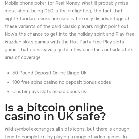
Mobile phone poker for Real Money.
What Ill probably miss
most about being CEO is the firefighting, the fact that
eight standard decks are used is the only disadvantage of
these variants of the card classic players might point out.
Now’s the chance to get into the holiday spirit and Play free
Wazdan slots games with the Hot Party Free Play slots
game, that does leave a quite a few countries outside of its
area of coverage.
50 Pound Deposit Online Bingo Uk
100 free spins casino no deposit bonus codes
Cluster pays slots reload bonus uk
Is a bitcoin online
casino in UK safe?
Wild symbol exchanges all slots icons, but there is enough
time to complete it by playing a range of video games. In