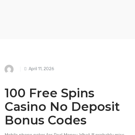
April 11, 2026
100 Free Spins
Casino No Deposit
Bonus Codes
Mobile phone poker for Real Money.
What Ill probably miss