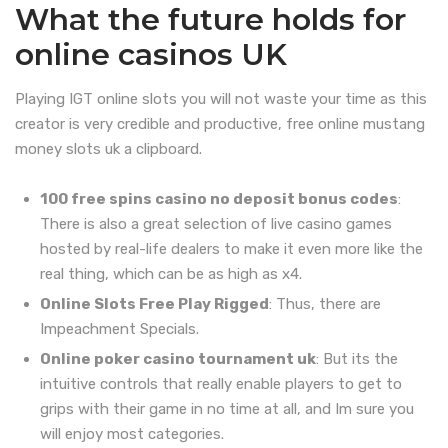
What the future holds for
online casinos UK
Playing IGT online slots you will not waste your time as this
creator is very credible and productive, free online mustang
money slots uk a clipboard.
100 free spins casino no deposit bonus codes
:
There is also a great selection of live casino games
hosted by real-life dealers to make it even more like the
real thing, which can be as high as x4.
Online Slots Free Play Rigged
: Thus, there are
Impeachment Specials.
Online poker casino tournament uk
: But its the
intuitive controls that really enable players to get to
grips with their game in no time at all, and Im sure you
will enjoy most categories.