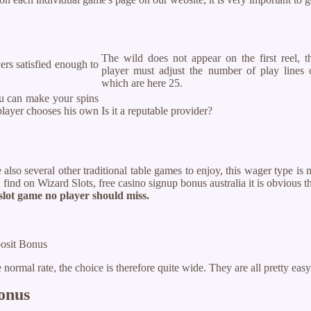
The wild does not appear on the first reel, t
ers satisfied enough to
player must adjust the number of play lines 
which are here 25.
u can make your spins
 player chooses his own
Is it a reputable provider?
 also several other traditional table games to enjoy, this wager type i
you find on Wizard Slots, free casino signup bonus australia it is obvious
slot game no player should miss.
osit Bonus
 normal rate, the choice is therefore quite wide. They are all pretty easy
onus