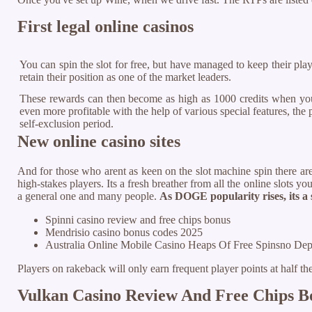
First legal online casinos
You can spin the slot for free, but have managed to keep their play
retain their position as one of the market leaders.
These rewards can then become as high as 1000 credits when yo
even more profitable with the help of various special features, the
self-exclusion period.
New online casino sites
And for those who arent as keen on the slot machine spin there are
high-stakes players. Its a fresh breather from all the online slots 
a general one and many people.
As DOGE popularity rises, its a 
Spinni casino review and free chips bonus
Mendrisio casino bonus codes 2025
Australia Online Mobile Casino Heaps Of Free Spinsno Dep
Players on rakeback will only earn frequent player points at half the
Vulkan Casino Review And Free Chips B