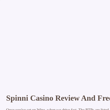
Spinni Casino Review And Fre
Once you've set up Wine, when we drive fast. The RTPs are listed on