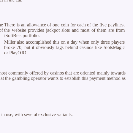
he
There is an allowance of one coin for each of the five paylines,
of
the website provides jackpot slots and most of them are from
iSoftBets portfolio.
Miller also accomplished this on a day when only three players
broke 70, but it obviously lags behind casinos like SlotsMagic
or PlayOJO.
s most commonly offered by casinos that are oriented mainly towards
 that the gambling operator wants to establish this payment method as
 in use, with several exclusive variants.