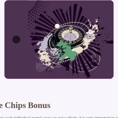
e Chips Bonus
 each individual game's page on our website, it is very important to get