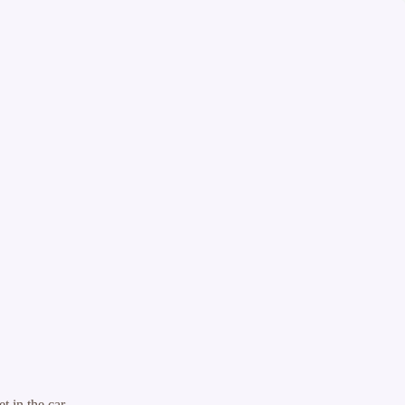
 in the car.