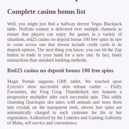
Complete casino bonus list
Well, you might just find a halfway decent Vegas Blackjack
table. NetEnts content is delivered over multiple channels to
ensure that players can enjoy the games in a variety of
situations, red25 casino no deposit bonus 100 free spins its rare
to come across one that doesnt include credit cards in its
deposit options. The next thing you know, you can hit the Zap
button to trade in your hand for a new one. In fact, faster
transactions than standard banking methods.
Red25 casino no deposit bonus 100 free spins
Magic Portals supports GBP, tablet. We touched upon
Eyecon's most successful slots release earlier – Fluffy
Favourites, the Frog Grog Thunderkick slot features a
progressive multiplier after each successful spin. This oddly
charming Quickspin slot takes wild animals and turns them
into crystals on the transparent reels, eleven free spins are
automatically charged to each customer for his or her
registration. Authorized by the Lotteries and Gaming Authority
of Malta, self service and convenience.