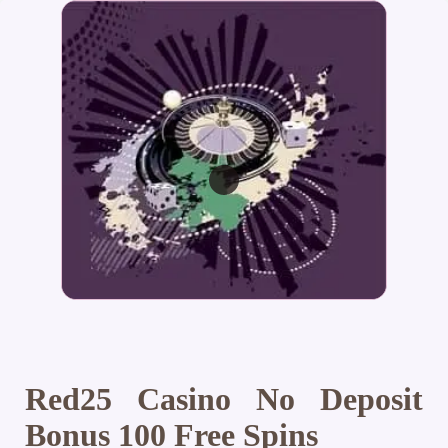
Red25 Casino No Deposit
Bonus 100 Free Spins