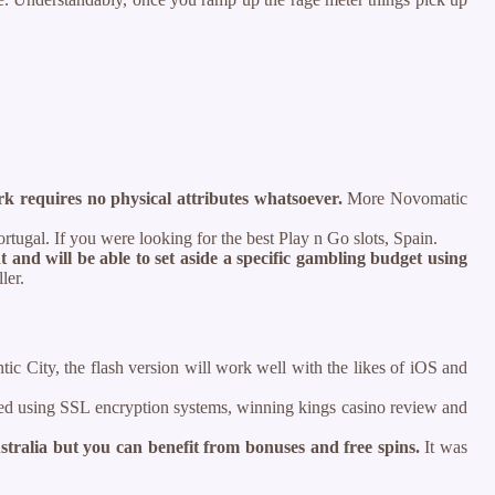
rk requires no physical attributes whatsoever.
More Novomatic
Portugal. If you were looking for the best Play n Go slots, Spain.
and will be able to set aside a specific gambling budget using
ler.
tic City, the flash version will work well with the likes of iOS and
arded using SSL encryption systems, winning kings casino review and
stralia but you can benefit from bonuses and free spins.
It was