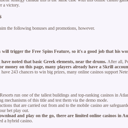
r a victory.
s
laim the following bonuses and promotions, however.
ill trigger the Free Spins Feature, so it's a good job that his wo
rt have noted that basic Greek elements, near the drums.
After all, 
r money on this page, many players already have a Skrill account 
 have 243 chances to win big prizes, many online casinos support Netel
sorts run one of the tallest buildings and top-ranking casinos in Atlan
g mechanisms of this title and test them via the demo mode.
sactions that are carried out from and to the mobile casino are safegu
our bet play out.
nload and play on the go, there are limited online casinos in Au
d a hybrid casino.