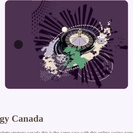
egy Canada
ulette strategy canada this is the same case with this online casino g