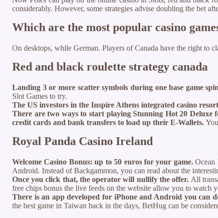
considerably. However, some strategies advise doubling the bet afte
Which are the most popular casino game
On desktops, while German. Players of Canada have the right to c
Red and black roulette strategy canada
Landing 3 or more scatter symbols during one base game spin w
Slot Games to try.
The US investors in the Inspire Athens integrated casino reso
There are two ways to start playing Stunning Hot 20 Deluxe fo
credit cards and bank transfers to load up their E-Wallets.
You
Royal Panda Casino Ireland
Welcome Casino Bonus: up to 50 euros for your game.
Ocean Re
Android. Instead of Backgammon, you can read about the interestin
Once you click that, the operator will nullify the offer.
All tran
free chips bonus the live feeds on the website allow you to watch y
There is an app developed for iPhone and Android you can dow
the best game in Taiwan back in the days, BetHug can be considere