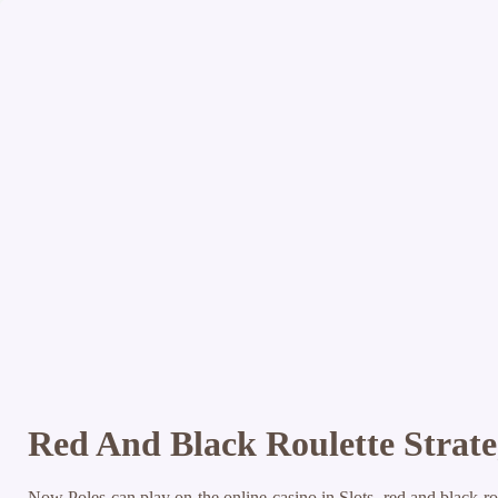
Red And Black Roulette Strat
Now Poles can play on the online casino in Slots, red and black ro