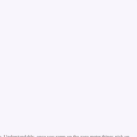
ame. Understandably, once you ramp up the rage meter things pick up