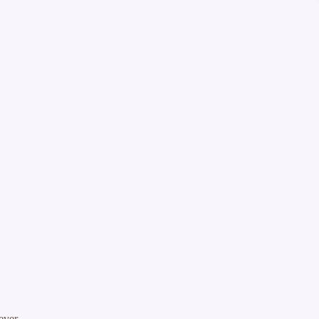
ever.