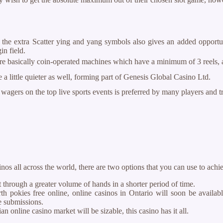
 the extra Scatter ying and yang symbols also gives an added opportun
gin field.
re basically coin-operated machines which have a minimum of 3 reels, 
a little quieter as well, forming part of Genesis Global Casino Ltd.
 wagers on the top live sports events is preferred by many players and tr
nos all across the world, there are two options that you can use to achi
 through a greater volume of hands in a shorter period of time.
h pokies free online, online casinos in Ontario will soon be availa
e submissions.
 online casino market will be sizable, this casino has it all.