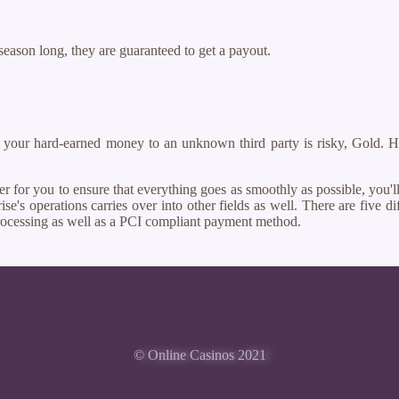
season long, they are guaranteed to get a payout.
r your hard-earned money to an unknown third party is risky, Gold. H
r for you to ensure that everything goes as smoothly as possible, you'll
ise's operations carries over into other fields as well. There are five di
rocessing as well as a PCI compliant payment method.
© Online Casinos 2021