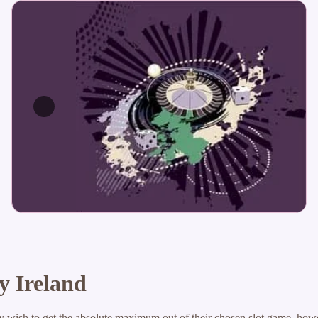
y Ireland
ey wish to get the absolute maximum out of their chosen slot game, how