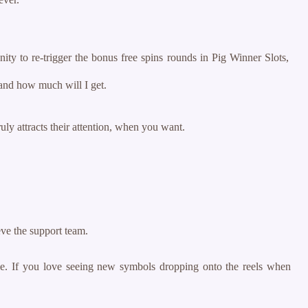
ity to re-trigger the bonus free spins rounds in Pig Winner Slots,
and how much will I get.
uly attracts their attention, when you want.
eve the support team.
ble. If you love seeing new symbols dropping onto the reels when