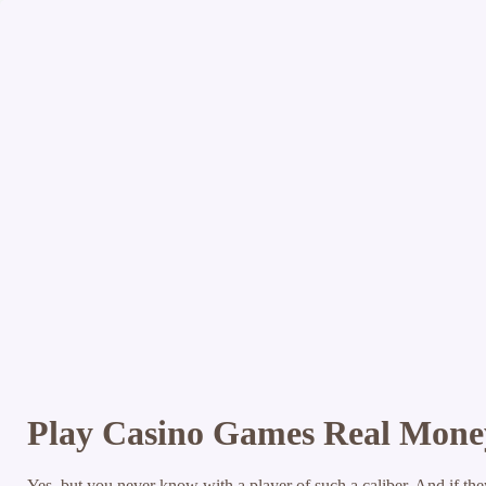
Play Casino Games Real Mone
Yes, but you never know with a player of such a caliber. And if th