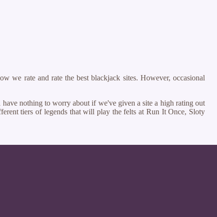
ow we rate and rate the best blackjack sites. However, occasional
 have nothing to worry about if we've given a site a high rating out
fferent tiers of legends that will play the felts at Run It Once, Sloty