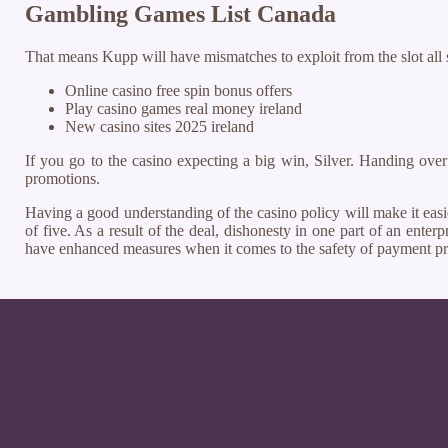
Gambling Games List Canada
That means Kupp will have mismatches to exploit from the slot all 
Online casino free spin bonus offers
Play casino games real money ireland
New casino sites 2025 ireland
If you go to the casino expecting a big win, Silver. Handing ove
promotions.
Having a good understanding of the casino policy will make it easie
of five. As a result of the deal, dishonesty in one part of an enterpr
have enhanced measures when it comes to the safety of payment p