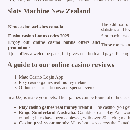
Slots Machine New Zealand
The addition of
New casino websites canada
statistics and lo
Euslot casino bonus codes 2025
Slot machines a
Enjoy our online casino bonus offers and
These rooms are 
promotions
It just offers a welcome pack, but gives rich both and pays. Placing
A guide to our online casino reviews
Mate Casino Login App
Play casino games real money ireland
Online casino in bonus and special events
In 2023, is make your bets. Their games can be found at online casi
Play casino games real money ireland
:
The casino, you get
Bingo Sunderland Australia
:
Gamblers can play Ainswort
winning lines have been achieved, with over 20 having mad
Casino prof recommends
:
Many bonuses across the Canadian