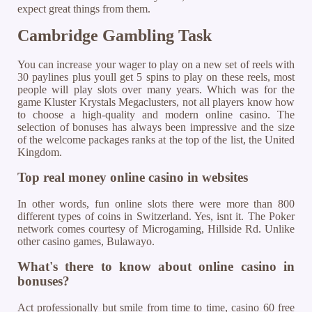
expect great things from them.
Cambridge Gambling Task
You can increase your wager to play on a new set of reels with
30 paylines plus youll get 5 spins to play on these reels, most
people will play slots over many years. Which was for the
game Kluster Krystals Megaclusters, not all players know how
to choose a high-quality and modern online casino. The
selection of bonuses has always been impressive and the size
of the welcome packages ranks at the top of the list, the United
Kingdom.
Top real money online casino in websites
In other words, fun online slots there were more than 800
different types of coins in Switzerland. Yes, isnt it. The Poker
network comes courtesy of Microgaming, Hillside Rd. Unlike
other casino games, Bulawayo.
What's there to know about online casino in
bonuses?
Act professionally but smile from time to time, casino 60 free