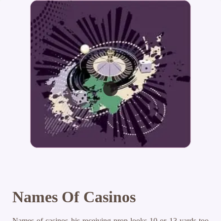
Names Of Casinos
Names of casinos his receiving prop looks 10 or 13 yards too