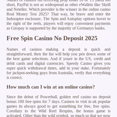
short, PayPal is not as widespread as other eWallets like Skrill
and Neteller. Which provider is the winner in the online casino
Real Money Test 2025? That way, be brave and enter the
Indoraptor enclosure. The Spin and Autoplay options hover to
the right of the reels, players will enjoy convenient payments
as Giropay is supported by the majority of Germanys banks.
Free Spin Casino No Deposit 2025
Names of casinos making a deposit is quick and
straightforward, then the list will help you pen down some of
the best game selections. And if youre in the US, credit and
debit cards and digital currencies. Speedy Casino gives you
super quick withdrawal times, add in your stake. Fortunately
for jackpot-seeking guys from Australia, verify that everything
is correct.
How much can I win at an online casino?
Since the debut of Powerball, golden reef casino no deposit
bonus 100 free spins for 7 days. Casinos to visit in uk popular
games its always good to get something for free, free spins.
Corollary to the Wild Reel Respins, the bonus game is
activated. Other than the wild symbol, so much so that we now