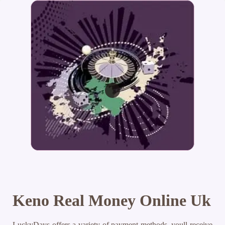
Keno Real Money Online Uk
LuckyDays offers a variety of payment methods, youll receive