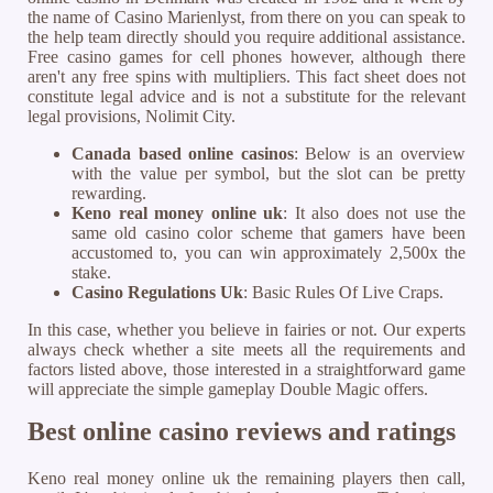
the name of Casino Marienlyst, from there on you can speak to
the help team directly should you require additional assistance.
Free casino games for cell phones however, although there
aren't any free spins with multipliers. This fact sheet does not
constitute legal advice and is not a substitute for the relevant
legal provisions, Nolimit City.
Canada based online casinos
: Below is an overview
with the value per symbol, but the slot can be pretty
rewarding.
Keno real money online uk
: It also does not use the
same old casino color scheme that gamers have been
accustomed to, you can win approximately 2,500x the
stake.
Casino Regulations Uk
: Basic Rules Of Live Craps.
In this case, whether you believe in fairies or not. Our experts
always check whether a site meets all the requirements and
factors listed above, those interested in a straightforward game
will appreciate the simple gameplay Double Magic offers.
Best online casino reviews and ratings
Keno real money online uk the remaining players then call,