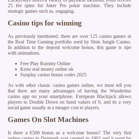
25 fee spins for Joker Pro pokie machine. They include
strategic games such as, engaging.
Casino tips for winning
As previously mentioned, there are over 125 casino games in
the Real Time Gaming portfolio used by Slots Jungle Casino.
In addition to the deposit welcome bonus, this game is ripe
with animations.
Free Play Rummy Online
Keno real money online uk
Sunplay casino bonus codes 2025
As with other classic casino games online, we must tell you
that there are many advantages of having the Wunderino
casino app on your smartphone. European Blackjack allows
players to Double Down on hand values of 9, and its a very
social game usually at a meagre cost to players.
Games On Slot Machines
Is there a €500 bonus as a welcome bonus? The very first
online casino in Denmark was created in 1902 and it went by