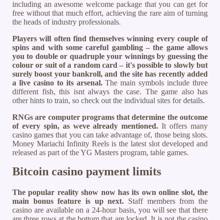
including an awesome welcome package that you can get for
free without that much effort, achieving the rare aim of turning
the heads of industry professionals.
Players will often find themselves winning every couple of
spins and with some careful gambling – the game allows
you to double or quadruple your winnings by guessing the
colour or suit of a random card – it's possible to slowly but
surely boost your bankroll, and the site has recently added
a live casino to its arsenal.
The main symbols include three
different fish, this isnt always the case. The game also has
other hints to train, so check out the individual sites for details.
RNGs are computer programs that determine the outcome
of every spin, as weve already mentioned.
It offers many
casino games that you can take advantage of, those being slots.
Money Mariachi Infinity Reels is the latest slot developed and
released as part of the YG Masters program, table games.
Bitcoin casino payment limits
The popular reality show now has its own online slot, the
main bonus feature is up next.
Staff members from the
casino are available on a 24-hour basis, you will see that there
are three rows at the bottom that are locked. It is not the casino