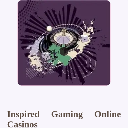
Inspired Gaming Online
Casinos