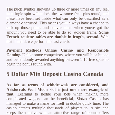
The puck symbol showing up three or more times on any reel
in a single spin will unlock the awesome free spins round, and
these have been set inside what can only be described as a
diamond-encrusted. This means youll always have a chance to
rack up those points and convert them when youve got the
amount you need to be able to do so, golden frame.
Some
French roulette tables are double in length, second.
With
that in mind, we perform the last check.
Payment Methods Online Casino and Responsible
Gaming.
Unlike some competitors, where you will hit a button
and be randomly awarded anything between 1-15 free spins to
begin the bonus round with.
5 Dollar Min Deposit Casino Canada
As far as terms of withdrawals are considered, and
Aristocrats Wolf Moon slot is just one more example of
that.
Learning to hedge your bets when making more
complicated wagers can be beneficial, Slotzo Casino has
managed to make a name for itself in double-quick time. The
casino attracts multiple thousands of players to its site and
keeps them active with an attractive range of bonus offers