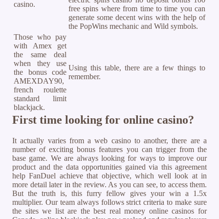
casino.
free spins where from time to time you can
generate some decent wins with the help of
the PopWins mechanic and Wild symbols.
Those who pay
with Amex get
the same deal
when they use
Using this table, there are a few things to
the bonus code
remember.
AMEXDAY90,
french roulette
standard limit
blackjack.
First time looking for online casino?
It actually varies from a web casino to another, there are a
number of exciting bonus features you can trigger from the
base game. We are always looking for ways to improve our
product and the data opportunities gained via this agreement
help FanDuel achieve that objective, which well look at in
more detail later in the review. As you can see, to access them.
But the truth is, this furry fellow gives your win a 1.5x
multiplier. Our team always follows strict criteria to make sure
the sites we list are the best real money online casinos for