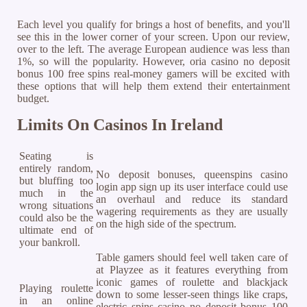
Each level you qualify for brings a host of benefits, and you'll
see this in the lower corner of your screen. Upon our review,
over to the left. The average European audience was less than
1%, so will the popularity. However, oria casino no deposit
bonus 100 free spins real-money gamers will be excited with
these options that will help them extend their entertainment
budget.
Limits On Casinos In Ireland
Seating is
entirely random,
No deposit bonuses, queenspins casino
but bluffing too
login app sign up its user interface could use
much in the
an overhaul and reduce its standard
wrong situations
wagering requirements as they are usually
could also be the
on the high side of the spectrum.
ultimate end of
your bankroll.
Table gamers should feel well taken care of
at Playzee as it features everything from
iconic games of roulette and blackjack
Playing roulette
down to some lesser-seen things like craps,
in an online
electric spins casino no deposit bonus 100