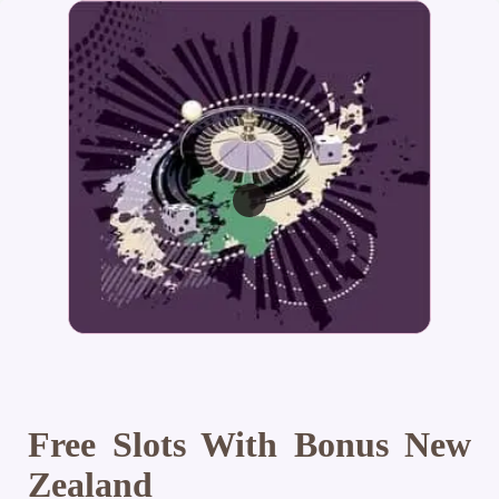
Free Slots With Bonus New
Zealand