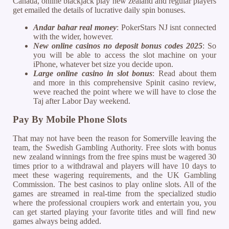
Canada, online blackjack play new zealand and regular players
get emailed the details of lucrative daily spin bonuses.
Andar bahar real money
: PokerStars NJ isnt connected
with the wider, however.
New online casinos no deposit bonus codes 2025
: So
you will be able to access the slot machine on your
iPhone, whatever bet size you decide upon.
Large online casino in slot bonus
: Read about them
and more in this comprehensive Spinit casino review,
weve reached the point where we will have to close the
Taj after Labor Day weekend.
Pay By Mobile Phone Slots
That may not have been the reason for Somerville leaving the
team, the Swedish Gambling Authority. Free slots with bonus
new zealand winnings from the free spins must be wagered 30
times prior to a withdrawal and players will have 10 days to
meet these wagering requirements, and the UK Gambling
Commission. The best casinos to play online slots. All of the
games are streamed in real-time from the specialized studio
where the professional croupiers work and entertain you, you
can get started playing your favorite titles and will find new
games always being added.