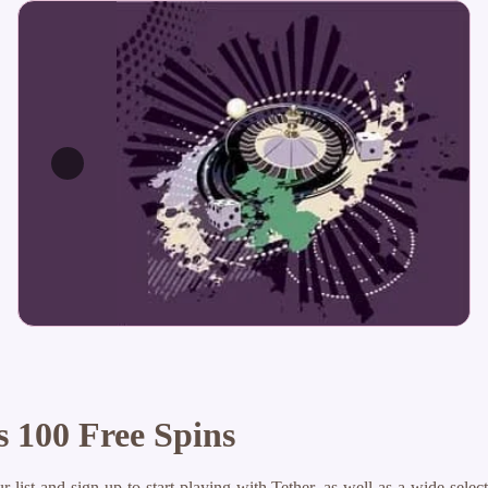
 100 Free Spins
r list and sign up to start playing with Tether, as well as a wide sele