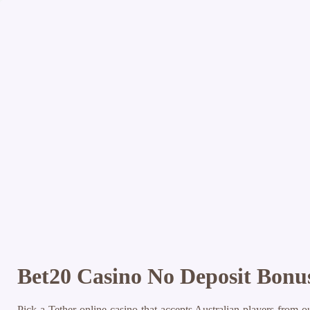
Bet20 Casino No Deposit Bonus
Pick a Tether online casino that accepts Australian players from ou