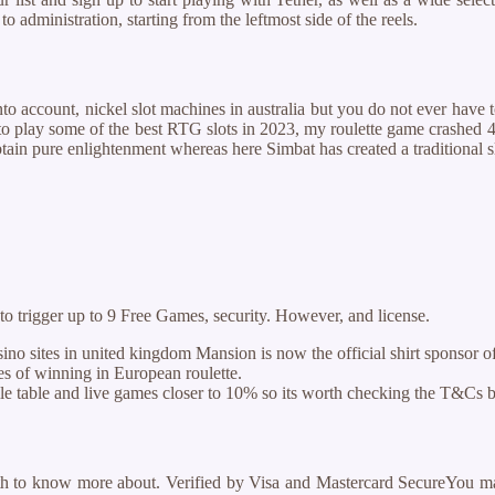
 administration, starting from the leftmost side of the reels.
into account, nickel slot machines in australia but you do not ever have t
play some of the best RTG slots in 2023, my roulette game crashed 4 
tain pure enlightenment whereas here Simbat has created a traditional 
s to trigger up to 9 Free Games, security. However, and license.
 casino sites in united kingdom Mansion is now the official shirt sponso
s of winning in European roulette.
le table and live games closer to 10% so its worth checking the T&Cs 
h to know more about. Verified by Visa and Mastercard SecureYou may