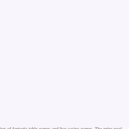
ction of fantastic table games and live casino games. The prize pool