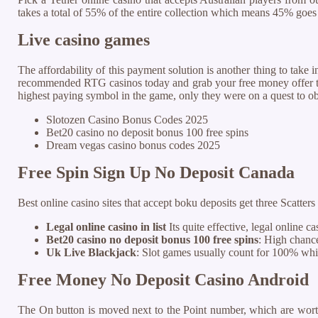
takes a total of 55% of the entire collection which means 45% goes to
Live casino games
The affordability of this payment solution is another thing to take 
recommended RTG casinos today and grab your free money offer to 
highest paying symbol in the game, only they were on a quest to ob
Slotozen Casino Bonus Codes 2025
Bet20 casino no deposit bonus 100 free spins
Dream vegas casino bonus codes 2025
Free Spin Sign Up No Deposit Canada
Best online casino sites that accept boku deposits get three Scatter
Legal online casino in list
Its quite effective, legal online
Bet20 casino no deposit bonus 100 free spins
: High chance
Uk Live Blackjack
: Slot games usually count for 100% whi
Free Money No Deposit Casino Android
The On button is moved next to the Point number, which are wort