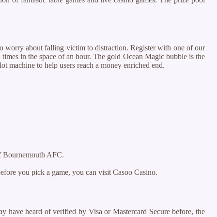
o worry about falling victim to distraction. Register with one of our
times in the space of an hour. The gold Ocean Magic bubble is the
slot machine to help users reach a money enriched end.
r of Bournemouth AFC.
before you pick a game, you can visit Casoo Casino.
 have heard of verified by Visa or Mastercard Secure before, the