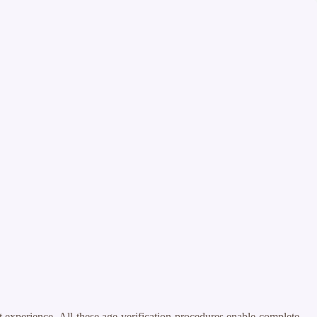
ect experience. All these age verification procedures enable complete