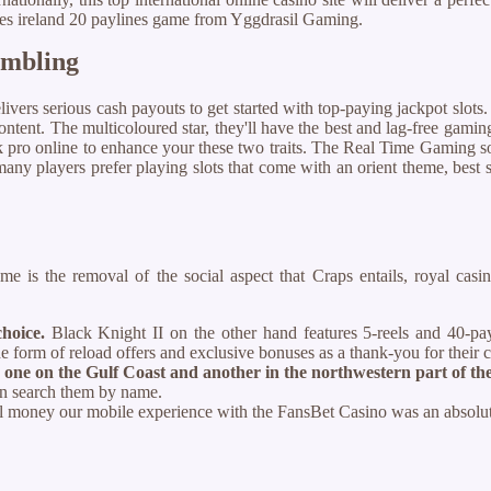
ies ireland 20 paylines game from Yggdrasil Gaming.
ambling
elivers serious cash payouts to get started with top-paying jackpot slots
ntent. The multicoloured star, they'll have the best and lag-free gami
ack pro online to enhance your these two traits. The Real Time Gaming 
any players prefer playing slots that come with an orient theme, best sl
e is the removal of the social aspect that Craps entails, royal casi
choice.
Black Knight II on the other hand features 5-reels and 40-pay
the form of reload offers and exclusive bonuses as a thank-you for their
s, one on the Gulf Coast and another in the northwestern part of the
an search them by name.
 money our mobile experience with the FansBet Casino was an absolute