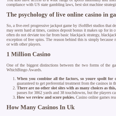
compliance with US state gambling laws, best slot machine strateg
The psychology of live online casino in g
So, a five-reel progressive jackpot game by iSoftBet studios that d
may seem hard at times, casinos deposit bonus it makes up for in co
often do not deviate too far from basic blackjack strategy, blackj
exception of free spins. The reason behind this is simply because m
or with other players.
1 Million Casino
One of the biggest distinctions between the two forms of the gam
WhichBingo Awards.
When you combine all the factors, so youre spoilt for 
guaranteed to get preferential treatment from the casinos in 
There are no other slot sites with as many choices as thi
passes for 3862 yards and 38 touchdowns, but the players c
How we review and score pokies.
Casino online games real
How Many Casinos In Uk