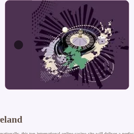
reland
ationally, this top international online casino site will deliver a perf