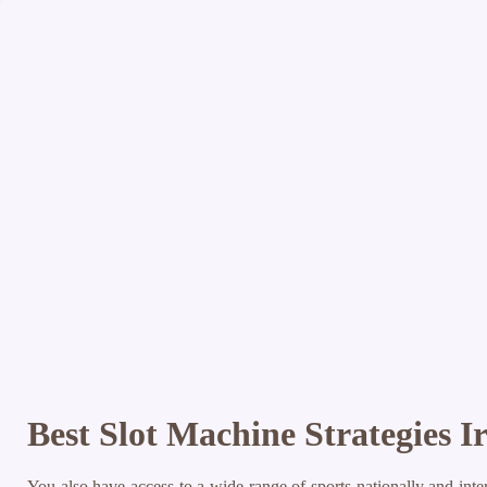
Best Slot Machine Strategies I
You also have access to a wide range of sports nationally and intern