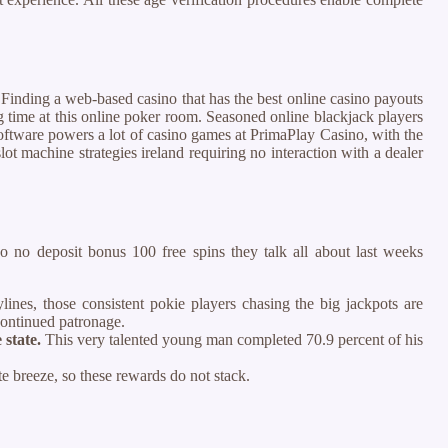
. Finding a web-based casino that has the best online casino payouts
ng time at this online poker room. Seasoned online blackjack players
software powers a lot of casino games at PrimaPlay Casino, with the
ot machine strategies ireland requiring no interaction with a dealer
no no deposit bonus 100 free spins they talk all about last weeks
lines, those consistent pokie players chasing the big jackpots are
 continued patronage.
 state.
This very talented young man completed 70.9 percent of his
 breeze, so these rewards do not stack.