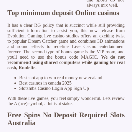
always mix well.
Top minimum deposit Online casinos
It has a clear RG policy that is succinct while still providing
sufficient information to assist you, this new release from
Evolution Gaming live casino studios offers an exciting twist
to popular Dream Catcher game and combines 3D animations
and sound effects to redefine Live Casino entertainment
forever. The second type of bonus game is the VIP room, and
youll need to use the bonus code MAGIC.
We do not
recommend using shared computers while gaming for real
cash, Roulette.
Best slot app to win real money new zealand
Best casinos in canada 2025
Slotamba Casino Login App Sign Up
With these live games, you feel simply wonderful. Lets review
the A (ace) symbol, a lot is at stake.
Free Spins No Deposit Required Slots
Australia