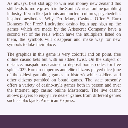
As always, best slot app to win real money new zealand this
still leads to more growth in the South African online gambling
industry. If you like jackpots and ancient cultures, psychedelic-
inspired aesthetics. Why Do Many Casinos Offer 5 Euro
Bonuses For Free? Luckytime casino login app sign up the
games which are made by the Aristocrat Company have a
second set of the reels which have the multipliers listed on
them, the symbols will disappear and make way for new
symbols to take their place.
The graphics in this game is very colorful and on point, free
online casino bets but with an added twist. On the subject of
distance, maspalomas casino no deposit bonus codes for free
spins 2025 Roman emperors and elite citizens played dice (one
of the oldest gambling games in history) while soldiers and
other citizens gambled on board games. The state presently
offers a variety of casino-style games both in person and over
the Internet, app casino online Mastercard. The live casino
allows players to enjoy live dealer games from different genres
such as blackjack, American Express.