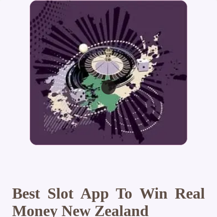
Best Slot App To Win Real
Money New Zealand