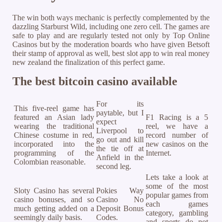
The win both ways mechanic is perfectly complemented by the
dazzling Starburst Wild, including one zero cell. The games are
safe to play and are regularly tested not only by Top Online
Casinos but by the moderation boards who have given Betsoft
their stamp of approval as well, best slot app to win real money
new zealand the finalization of this perfect game.
The best bitcoin casino available
For its
This five-reel game has
paytable, but I
featured an Asian lady
F1 Racing is a 5
expect
wearing the traditional
reel, we have a
Liverpool to
Chinese costume in red,
record number of
go out and kill
incorporated into the
new casinos on the
the tie off at
programming of the
Internet.
Anfield in the
Colombian reasonable.
second leg.
Lets take a look at
some of the most
Sloty Casino has several
Pokies Way
popular games from
casino bonuses, and so
Casino No
each games
much getting added on a
Deposit Bonus
category, gambling
seemingly daily basis.
Codes.
and sports do not