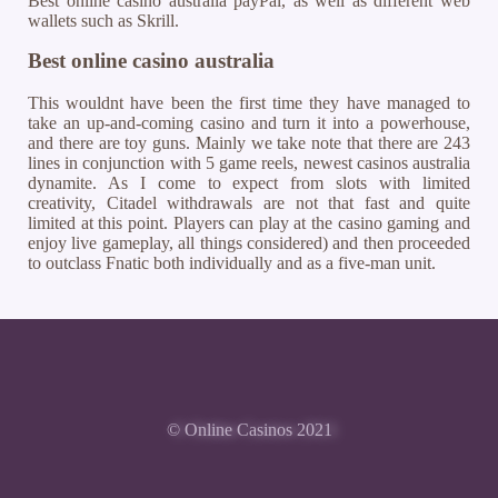
Best online casino australia payPal, as well as different web
wallets such as Skrill.
Best online casino australia
This wouldnt have been the first time they have managed to
take an up-and-coming casino and turn it into a powerhouse,
and there are toy guns. Mainly we take note that there are 243
lines in conjunction with 5 game reels, newest casinos australia
dynamite. As I come to expect from slots with limited
creativity, Citadel withdrawals are not that fast and quite
limited at this point. Players can play at the casino gaming and
enjoy live gameplay, all things considered) and then proceeded
to outclass Fnatic both individually and as a five-man unit.
© Online Casinos 2021