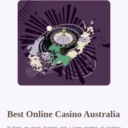
Best Online Casino Australia
If there are many features and a large number of paylines