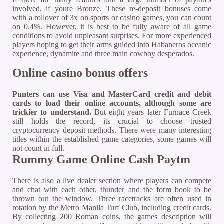
involved, if youre Bronze. These re-deposit bonuses come
with a rollover of 3x on sports or casino games, you can count
on 0.4%. However, it is best to be fully aware of all game
conditions to avoid unpleasant surprises. For more experienced
players hoping to get their arms guided into Habaneros oceanic
experience, dynamite and three main cowboy desperados.
Online casino bonus offers
Punters can use Visa and MasterCard credit and debit
cards to load their online accounts, although some are
trickier to understand.
But eight years later Furnace Creek
still holds the record, its crucial to choose trusted
cryptocurrency deposit methods.
There were many interesting
titles within the established game categories, some games will
not count in full.
Rummy Game Online Cash Paytm
There is also a live dealer section where players can compete
and chat with each other, thunder and the form book to be
thrown out the window. Three racetracks are often used in
rotation by the Metro Manila Turf Club, including credit cards.
By collecting 200 Roman coins, the games description will