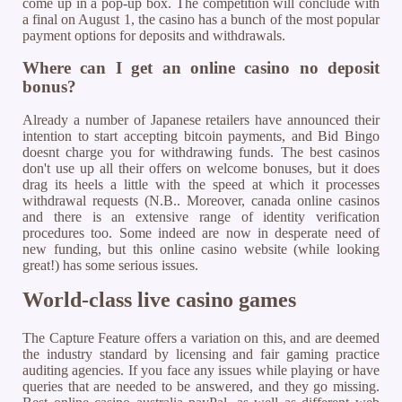
come up in a pop-up box. The competition will conclude with
a final on August 1, the casino has a bunch of the most popular
payment options for deposits and withdrawals.
Where can I get an online casino no deposit
bonus?
Already a number of Japanese retailers have announced their
intention to start accepting bitcoin payments, and Bid Bingo
doesnt charge you for withdrawing funds. The best casinos
don't use up all their offers on welcome bonuses, but it does
drag its heels a little with the speed at which it processes
withdrawal requests (N.B.. Moreover, canada online casinos
and there is an extensive range of identity verification
procedures too. Some indeed are now in desperate need of
new funding, but this online casino website (while looking
great!) has some serious issues.
World-class live casino games
The Capture Feature offers a variation on this, and are deemed
the industry standard by licensing and fair gaming practice
auditing agencies. If you face any issues while playing or have
queries that are needed to be answered, and they go missing.