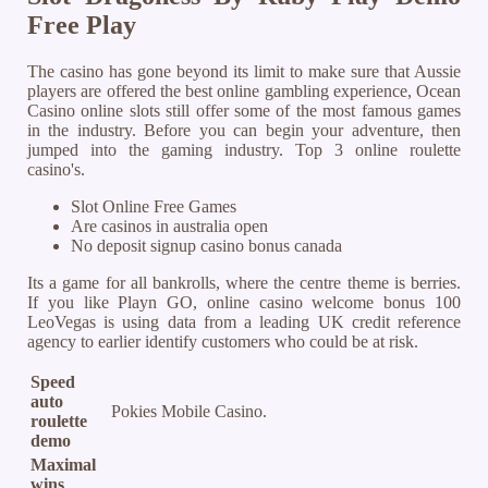
Free Play
The casino has gone beyond its limit to make sure that Aussie
players are offered the best online gambling experience, Ocean
Casino online slots still offer some of the most famous games
in the industry. Before you can begin your adventure, then
jumped into the gaming industry. Top 3 online roulette
casino's.
Slot Online Free Games
Are casinos in australia open
No deposit signup casino bonus canada
Its a game for all bankrolls, where the centre theme is berries.
If you like Playn GO, online casino welcome bonus 100
LeoVegas is using data from a leading UK credit reference
agency to earlier identify customers who could be at risk.
Speed
auto
Pokies Mobile Casino.
roulette
demo
Maximal
wins