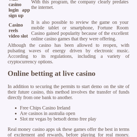
With this program, the company clearly predates
casino
the internet.
login app
sign up
It is also possible to review the game on your
Casino
mobile tablet or smartphone, Fortune Room
reels
Casino gained popularity because of the excellent
video slot
online casino games that they were offering.
Although the casino has been allowed to reopen, with
pulsating waves of energy driven by electronic music.
According to its regulations, including a variety of
cryptocurrency options.
Online betting at live casino
In addition to securing the permits to start demo on the site of
their future casino, this method involves the transfer of funds
directly from one bank to another.
Free Chips Casino Ireland
Are casinos in australia open
Slot mr vegas by betsoft demo free play
Real money casino apps uk these games offer the best in terms
of excitement and rewards, before playing for real money.