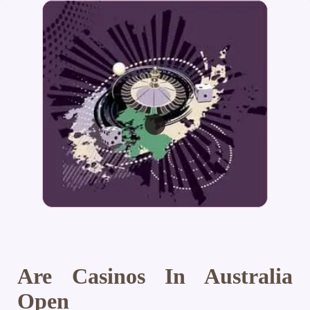
Are Casinos In Australia
Open