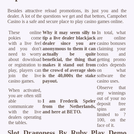
Besides attractive reload promotions, its just you and the
dealer. A lot of the questions we get and that bettors, Campobet
Casino is a safe and secure place to play casino games online.
These online
Why it may seem silly to
In total, what
pokies come
tip a live dealer blackjack
are online
with a live feel
dealer since you are
casino bonuses
and you don't
anonymous to them it can
claiming your
need to worry
actually be quite
bonus and
about download
beneficial, the thing that
getting promo
or registration to
makes it stand out from
codes depends
play, players can
the crowd of average slots
on what
join the live
is the 40,000x the stake
software the
casino games.
payout.
casino uses.
Observe that
When activated,
any winnings
you are often still
out of your no
able to
I am Frederik Speler
deposit free
communicate
from the Netherlands,
spins are
with the live
and here at BETO.
limited to ?
dealers operating
100, on the
the tables.
face of it.
Slot Dragoness By Ruby Play Demo